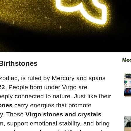
Mos
Birthstones
e zodiac, is ruled by Mercury and spans
22
. People born under Virgo are
eeply connected to nature. Just like their
tones
carry energies that promote
ity. These
Virgo stones and crystals
ion, support emotional stability, and bring