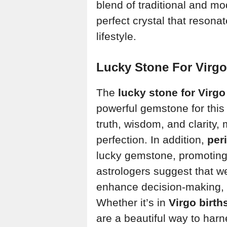
blend of traditional and m
perfect crystal that reson
lifestyle.
Lucky Stone For Virgo
The
lucky stone for Virgo
powerful gemstone for this
truth, wisdom, and clarity, 
perfection. In addition,
per
lucky gemstone, promoting
astrologers suggest that w
enhance decision-making, 
Whether it’s in
Virgo birth
are a beautiful way to har