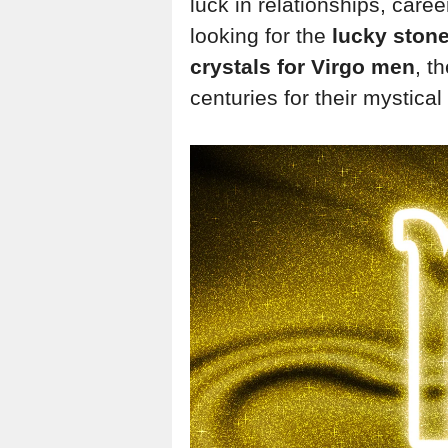
luck in relationships, care
looking for the
lucky ston
crystals for Virgo men
, t
centuries for their mystica