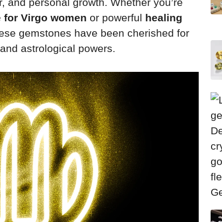
er, and personal growth. Whether you’re
e for Virgo women
or powerful
healing
hese gemstones have been cherished for
l and astrological powers.