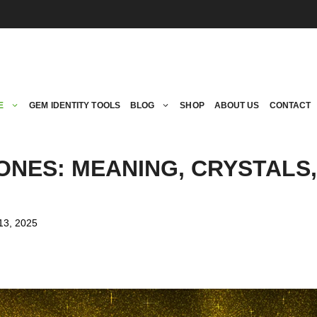
E
GEM IDENTITY TOOLS
BLOG
SHOP
ABOUT US
CONTACT
ONES: MEANING, CRYSTALS
13, 2025