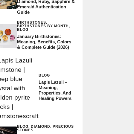
Diamond, Ruby, Sapphire &
Emerald Authentication
Guide
BIRTHSTONES
,
BIRTHSTONES BY MONTH
,
BLOG
January Birthstones:
Meaning, Benefits, Colors
& Complete Guide (2026)
BLOG
Lapis Lazuli –
Meaning,
Properties, And
Healing Powers
BLOG
,
DIAMOND
,
PRECIOUS
STONES