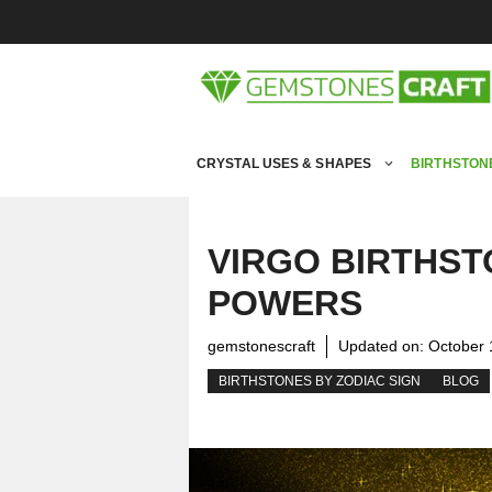
Skip
to
content
CRYSTAL USES & SHAPES
BIRTHSTON
VIRGO BIRTHST
POWERS
gemstonescraft
Updated on:
October 
BIRTHSTONES BY ZODIAC SIGN
BLOG