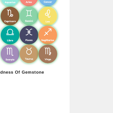
rdness Of Gemstone