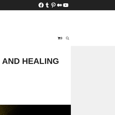
Facebook
Tumblr
Pinterest
Medium
YouTube
0
, AND HEALING