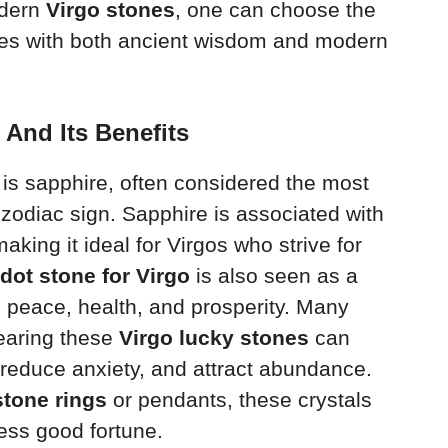
odern
Virgo stones
, one can choose the
ates with both ancient wisdom and modern
 And Its Benefits
is sapphire, often considered the most
 zodiac sign. Sapphire is associated with
making it ideal for Virgos who strive for
idot stone for Virgo
is also seen as a
 peace, health, and prosperity. Many
earing these
Virgo lucky stones
can
reduce anxiety, and attract abundance.
stone rings
or pendants, these crystals
ness good fortune.