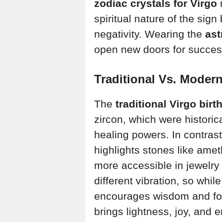
zodiac crystals for Virgo
n
spiritual nature of the sig
negativity. Wearing the
ast
open new doors for succes
Traditional Vs. Modern
The
traditional Virgo bir
zircon, which were historica
healing powers. In contras
highlights stones like ame
more accessible in jewelry
different vibration, so whil
encourages wisdom and fo
brings lightness, joy, and 