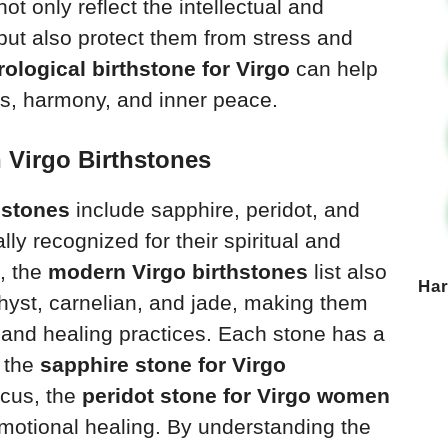
ot only reflect the intellectual and
n but also protect them from stress and
rological birthstone for Virgo
can help
s, harmony, and inner peace.
 Virgo Birthstones
thstones
include sapphire, peridot, and
lly recognized for their spiritual and
t, the
modern Virgo birthstones
list also
Ha
thyst, carnelian, and jade, making them
 and healing practices. Each stone has a
e the
sapphire stone for Virgo
cus, the
peridot stone for Virgo women
emotional healing. By understanding the