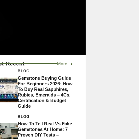
t Recent
More
BLOG
Gemstone Buying Guide
For Beginners 2026: How
To Buy Real Sapphires,
Rubies, Emeralds – 4Cs,
Certification & Budget
Guide
BLOG
How To Tell Real Vs Fake
Gemstones At Home: 7
Proven DIY Tests –