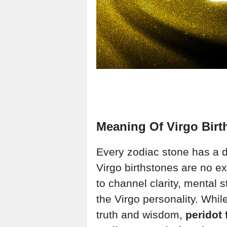
Meaning Of Virgo Birt
Every zodiac stone has a 
Virgo birthstones are no e
to channel clarity, mental s
the Virgo personality. Whil
truth and wisdom,
peridot 