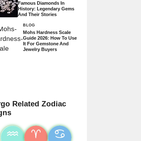
Famous Diamonds In
History: Legendary Gems
And Their Stories
BLOG
Mohs Hardness Scale
Guide 2026: How To Use
It For Gemstone And
Jewelry Buyers
rgo Related Zodiac
gns