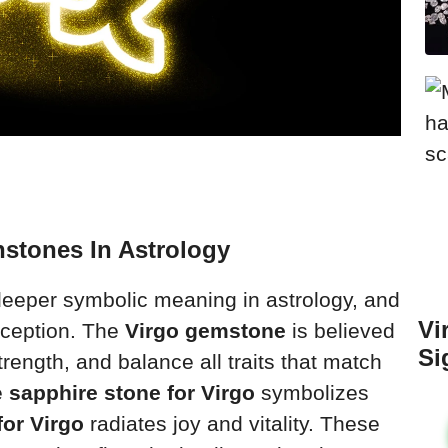
hstones In Astrology
deeper symbolic meaning in astrology, and
Vi
xception. The
Virgo gemstone
is believed
Si
trength, and balance all traits that match
e
sapphire stone for Virgo
symbolizes
for Virgo
radiates joy and vitality. These