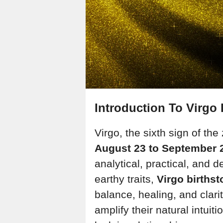
Introduction To Virgo 
Virgo, the sixth sign of th
August 23 to September 
analytical, practical, and d
earthy traits,
Virgo births
balance, healing, and clar
amplify their natural intuit