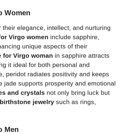
rgo Women
heir elegance, intellect, and nurturing
 for Virgo women
include sapphire,
hancing unique aspects of their
e for Virgo woman
in sapphire attracts
 it ideal for both personal and
e, peridot radiates positivity and keeps
le jade supports prosperity and emotional
es and crystals
not only bring luck but
birthstone jewelry
such as rings,
go Men