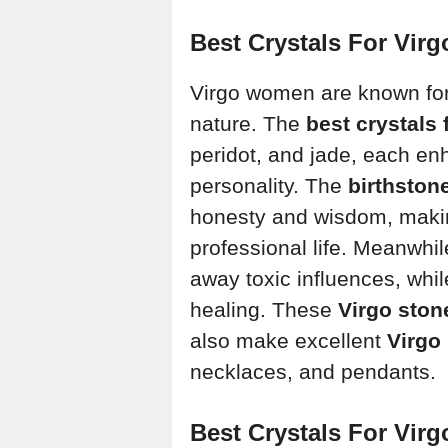
Best Crystals For Vi
Virgo women are known for t
nature. The
best crystals
peridot, and jade, each en
personality. The
birthston
honesty and wisdom, making
professional life. Meanwhil
away toxic influences, whi
healing. These
Virgo ston
also make excellent
Virgo 
necklaces, and pendants.
Best Crystals For Vir