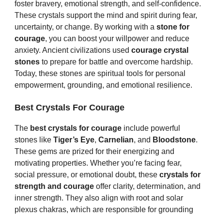
foster bravery, emotional strength, and self-confidence.
These crystals support the mind and spirit during fear,
uncertainty, or change. By working with a
stone for
courage
, you can boost your willpower and reduce
anxiety. Ancient civilizations used
courage crystal
stones
to prepare for battle and overcome hardship.
Today, these stones are spiritual tools for personal
empowerment, grounding, and emotional resilience.
Best Crystals For Courage
The
best crystals for courage
include powerful
stones like
Tiger’s Eye
,
Carnelian
, and
Bloodstone
.
These gems are prized for their energizing and
motivating properties. Whether you’re facing fear,
social pressure, or emotional doubt, these
crystals for
strength and courage
offer clarity, determination, and
inner strength. They also align with root and solar
plexus chakras, which are responsible for grounding