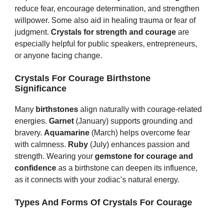
reduce fear, encourage determination, and strengthen
willpower. Some also aid in healing trauma or fear of
judgment.
Crystals for strength and courage
are
especially helpful for public speakers, entrepreneurs,
or anyone facing change.
Crystals For Courage Birthstone
Significance
Many
birthstones
align naturally with courage-related
energies.
Garnet
(January) supports grounding and
bravery.
Aquamarine
(March) helps overcome fear
with calmness.
Ruby
(July) enhances passion and
strength. Wearing your
gemstone for courage and
confidence
as a birthstone can deepen its influence,
as it connects with your zodiac’s natural energy.
Types And Forms Of Crystals For Courage