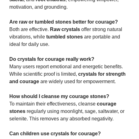
motivation, and grounding.
Are raw or tumbled stones better for courage?
Both are effective.
Raw crystals
offer strong natural
vibrations, while
tumbled stones
are portable and
ideal for daily use.
Do crystals for courage really work?
Many users report emotional and energetic benefits.
While scientific proof is limited,
crystals for strength
and courage
are widely used for empowerment.
How should I cleanse my courage stones?
To maintain their effectiveness, cleanse
courage
stones
regularly using moonlight, sage, saltwater, or
selenite. This removes any absorbed negativity.
Can children use crystals for courage?