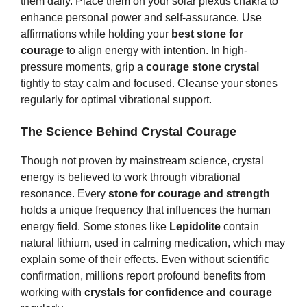
them daily. Place them on your solar plexus chakra to
enhance personal power and self-assurance. Use
affirmations while holding your
best stone for
courage
to align energy with intention. In high-
pressure moments, grip a
courage stone crystal
tightly to stay calm and focused. Cleanse your stones
regularly for optimal vibrational support.
The Science Behind Crystal Courage
Though not proven by mainstream science, crystal
energy is believed to work through vibrational
resonance. Every
stone for courage and strength
holds a unique frequency that influences the human
energy field. Some stones like
Lepidolite
contain
natural lithium, used in calming medication, which may
explain some of their effects. Even without scientific
confirmation, millions report profound benefits from
working with
crystals for confidence and courage