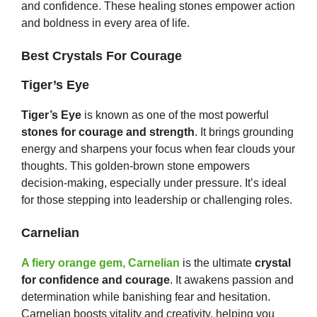
and confidence. These healing stones empower action
and boldness in every area of life.
Best Crystals For Courage
Tiger’s Eye
Tiger’s Eye
is known as one of the most powerful
stones for courage and strength
. It brings grounding
energy and sharpens your focus when fear clouds your
thoughts. This golden-brown stone empowers
decision-making, especially under pressure. It’s ideal
for those stepping into leadership or challenging roles.
Carnelian
A fiery orange gem, Carnelian
is the ultimate
crystal
for confidence and courage
. It awakens passion and
determination while banishing fear and hesitation.
Carnelian boosts vitality and creativity, helping you