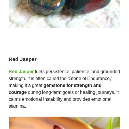
Red Jasper
Red Jasper
fuels persistence, patience, and grounded
strength. It is often called the “Stone of Endurance,”
making it a great
gemstone for strength and
courage
during long-term goals or healing journeys. It
calms emotional instability and provides emotional
stamina.