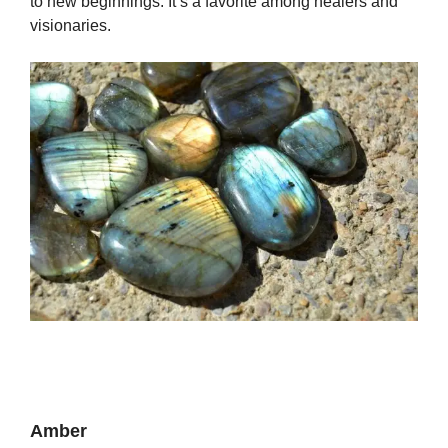
to new beginnings. It’s a favorite among healers and
visionaries.
Amber