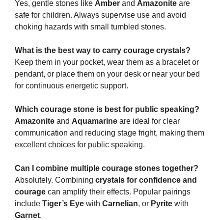
Yes, gentle stones like
Amber
and
Amazonite
are
safe for children. Always supervise use and avoid
choking hazards with small tumbled stones.
What is the best way to carry courage crystals?
Keep them in your pocket, wear them as a bracelet or
pendant, or place them on your desk or near your bed
for continuous energetic support.
Which courage stone is best for public speaking?
Amazonite
and
Aquamarine
are ideal for clear
communication and reducing stage fright, making them
excellent choices for public speaking.
Can I combine multiple courage stones together?
Absolutely. Combining
crystals for confidence and
courage
can amplify their effects. Popular pairings
include
Tiger’s Eye
with
Carnelian
, or
Pyrite
with
Garnet
.