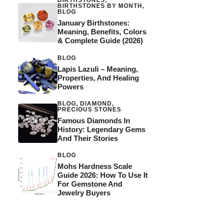
BIRTHSTONES
,
BIRTHSTONES BY MONTH
,
BLOG
January Birthstones:
Meaning, Benefits, Colors
& Complete Guide (2026)
BLOG
Lapis Lazuli – Meaning,
Properties, And Healing
Powers
BLOG
,
DIAMOND
,
PRECIOUS STONES
Famous Diamonds In
History: Legendary Gems
And Their Stories
BLOG
Mohs Hardness Scale
Guide 2026: How To Use It
For Gemstone And
Jewelry Buyers