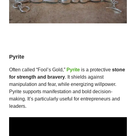
Pyrite
Often called “Fool’s Gold,”
Pyrite
is a protective
stone
for strength and bravery
. It shields against
manipulation and fear, while energizing willpower.
Pyrite supports manifestation and bold decision-
making. It’s particularly useful for entrepreneurs and
leaders.