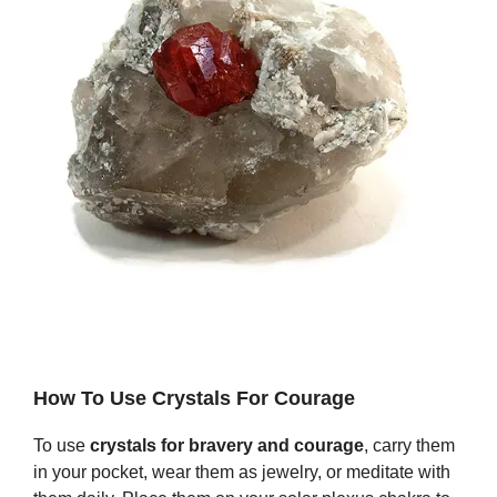
How To Use Crystals For Courage
To use
crystals for bravery and courage
, carry them
in your pocket, wear them as jewelry, or meditate with