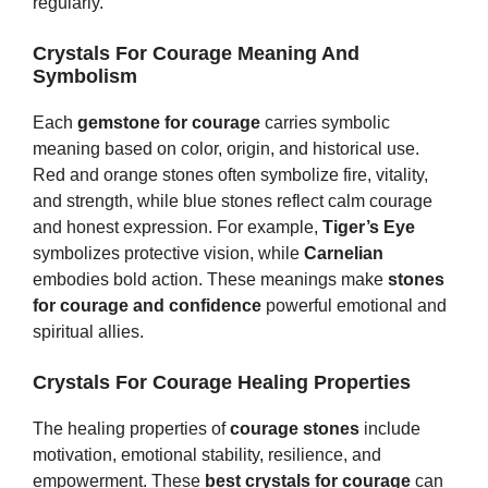
regularly.
Crystals For Courage Meaning And
Symbolism
Each
gemstone for courage
carries symbolic
meaning based on color, origin, and historical use.
Red and orange stones often symbolize fire, vitality,
and strength, while blue stones reflect calm courage
and honest expression. For example,
Tiger’s Eye
symbolizes protective vision, while
Carnelian
embodies bold action. These meanings make
stones
for courage and confidence
powerful emotional and
spiritual allies.
Crystals For Courage Healing Properties
The healing properties of
courage stones
include
motivation, emotional stability, resilience, and
empowerment. These
best crystals for courage
can