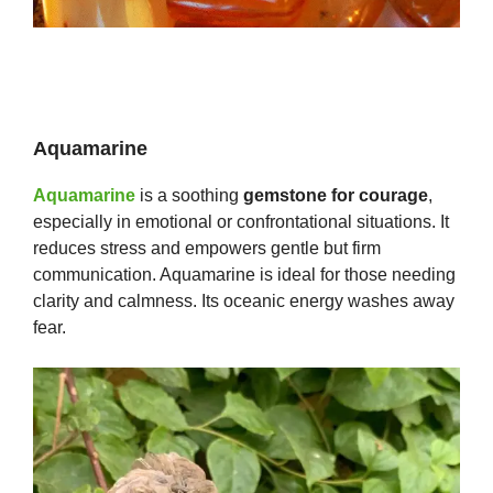
Aquamarine
Aquamarine
is a soothing
gemstone for courage
,
especially in emotional or confrontational situations. It
reduces stress and empowers gentle but firm
communication. Aquamarine is ideal for those needing
clarity and calmness. Its oceanic energy washes away
fear.