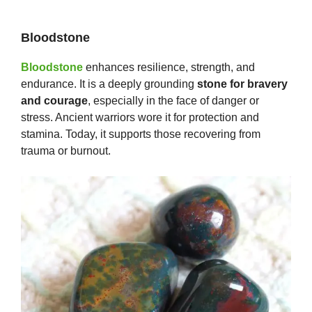
Bloodstone
Bloodstone
enhances resilience, strength, and
endurance. It is a deeply grounding
stone for bravery
and courage
, especially in the face of danger or
stress. Ancient warriors wore it for protection and
stamina. Today, it supports those recovering from
trauma or burnout.