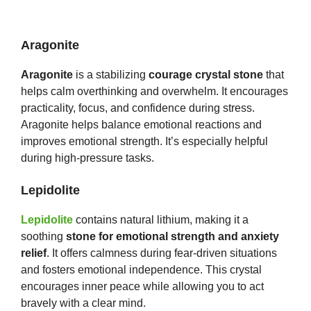
Aragonite
Aragonite
is a stabilizing
courage crystal stone
that
helps calm overthinking and overwhelm. It encourages
practicality, focus, and confidence during stress.
Aragonite helps balance emotional reactions and
improves emotional strength. It’s especially helpful
during high-pressure tasks.
Lepidolite
Lepidolite
contains natural lithium, making it a
soothing
stone for emotional strength and anxiety
relief
. It offers calmness during fear-driven situations
and fosters emotional independence. This crystal
encourages inner peace while allowing you to act
bravely with a clear mind.