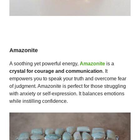
Amazonite
A soothing yet powerful energy,
Amazonite
is a
crystal for courage and communication
. It
empowers you to speak your truth and overcome fear
of judgment. Amazonite is perfect for those struggling
with anxiety or self-expression. It balances emotions
while instilling confidence.