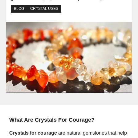
BLOG
CRYSTAL USES
What Are Crystals For Courage?
Crystals for courage
are natural gemstones that help