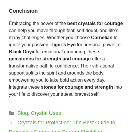
Conclusion
Embracing the power of the
best crystals for courage
can help you move through fear, self-doubt, and life’s
many challenges. Whether you choose
Carnelian
to
ignite your passion,
Tiger’s Eye
for personal power, or
Black Onyx
for emotional grounding, these
gemstones for strength and courage
offer a
transformative path to confidence. Their vibrational
support uplifts the spirit and grounds the body,
empowering you to take bold action every day.
Integrate these
stones for courage and strength
into
your life to discover your truest, bravest self.
Categories
Blog
,
Crystal Uses
Crystals for Protection: The Best Guide to