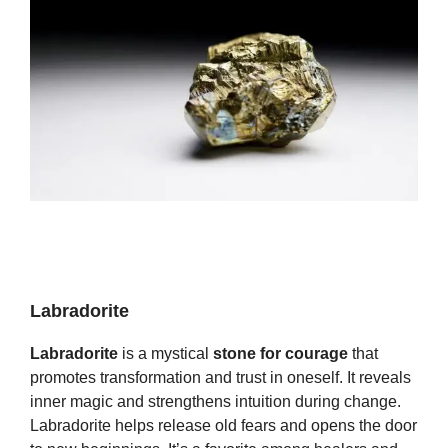
Labradorite
Labradorite
is a mystical
stone for courage
that
promotes transformation and trust in oneself. It reveals
inner magic and strengthens intuition during change.
Labradorite helps release old fears and opens the door