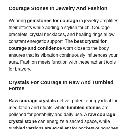
Courage Stones In Jewelry And Fashion
Wearing
gemstones for courage
in jewelry amplifies
their effects while adding a stylish touch. Courage
bracelets, crystal necklaces, and healing rings allow
constant energetic support. The
best crystal for
courage and confidence
worn close to the body
ensures that its vibration continuously influences your
aura. Fashion meets function with these radiant tools
for bravery.
Crystals For Courage In Raw And Tumbled
Forms
Raw courage crystals
deliver potent energy ideal for
meditation and rituals, while
tumbled stones
are
polished for portability and daily use. A
raw courage
crystal stone
can energize a sacred space, while
tumbled versions are excellent for pockets or pouches.