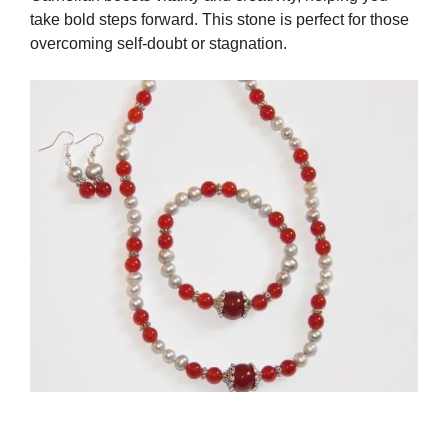
take bold steps forward. This stone is perfect for those
overcoming self-doubt or stagnation.