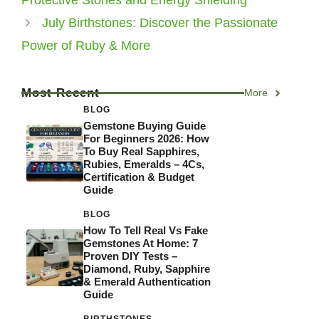
Protective Stones and Energy Shielding
July Birthstones: Discover the Passionate
Power of Ruby & More
Most Recent
More
BLOG
Gemstone Buying Guide
For Beginners 2026: How
To Buy Real Sapphires,
Rubies, Emeralds – 4Cs,
Certification & Budget
Guide
BLOG
How To Tell Real Vs Fake
Gemstones At Home: 7
Proven DIY Tests –
Diamond, Ruby, Sapphire
& Emerald Authentication
Guide