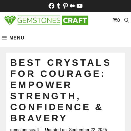
Skip
Facebook
Tumblr
Pinterest
Medium
YouTube
to
content
0
MENU
BEST CRYSTALS
FOR COURAGE:
EMPOWER
STRENGTH,
CONFIDENCE &
BRAVERY
gemstonescraft
Updated on:
September 22, 2025