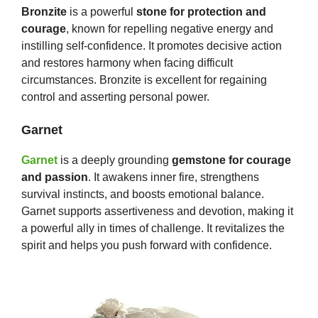
Bronzite
is a powerful
stone for protection and
courage
, known for repelling negative energy and
instilling self-confidence. It promotes decisive action
and restores harmony when facing difficult
circumstances. Bronzite is excellent for regaining
control and asserting personal power.
Garnet
Garnet
is a deeply grounding
gemstone for courage
and passion
. It awakens inner fire, strengthens
survival instincts, and boosts emotional balance.
Garnet supports assertiveness and devotion, making it
a powerful ally in times of challenge. It revitalizes the
spirit and helps you push forward with confidence.