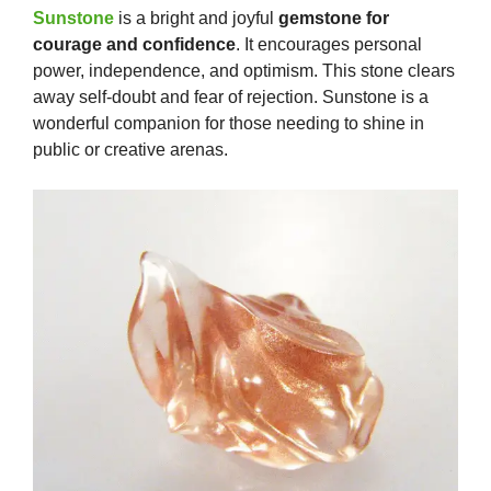
Sunstone
is a bright and joyful
gemstone for
courage and confidence
. It encourages personal
power, independence, and optimism. This stone clears
away self-doubt and fear of rejection. Sunstone is a
wonderful companion for those needing to shine in
public or creative arenas.