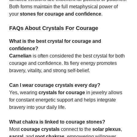
Both forms maintain the full metaphysical power of
your
stones for courage and confidence
.
FAQs About Crystals For Courage
What is the best crystal for courage and
confidence?
Carnelian
is often considered the best crystal for both
courage and confidence. Its fiery energy promotes
bravery, vitality, and strong self-belief.
Can I wear courage crystals every day?
Yes, wearing
crystals for courage
in jewelry allows
for constant energetic support and helps integrate
bravery into your daily life.
What chakra is linked to courage stones?
Most
courage crystals
connect to the
solar plexus
,
sacral
, and
root chakras
, empowering willpower,