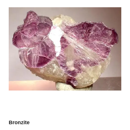
Bronzite