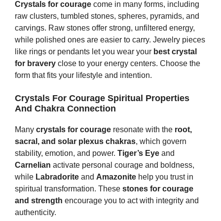
Crystals for courage
come in many forms, including
raw clusters, tumbled stones, spheres, pyramids, and
carvings. Raw stones offer strong, unfiltered energy,
while polished ones are easier to carry. Jewelry pieces
like rings or pendants let you wear your
best crystal
for bravery
close to your energy centers. Choose the
form that fits your lifestyle and intention.
Crystals For Courage Spiritual Properties
And Chakra Connection
Many
crystals for courage
resonate with the
root,
sacral, and solar plexus chakras
, which govern
stability, emotion, and power.
Tiger’s Eye
and
Carnelian
activate personal courage and boldness,
while
Labradorite
and
Amazonite
help you trust in
spiritual transformation. These
stones for courage
and strength
encourage you to act with integrity and
authenticity.