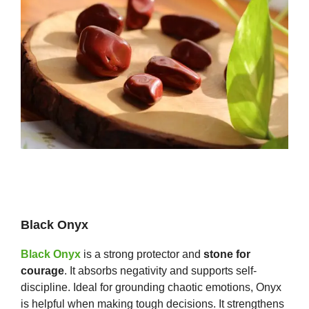
Black Onyx
Black Onyx
is a strong protector and
stone for
courage
. It absorbs negativity and supports self-
discipline. Ideal for grounding chaotic emotions, Onyx
is helpful when making tough decisions. It strengthens