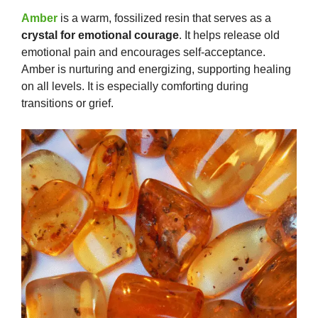
Amber
is a warm, fossilized resin that serves as a
crystal for emotional courage
. It helps release old
emotional pain and encourages self-acceptance.
Amber is nurturing and energizing, supporting healing
on all levels. It is especially comforting during
transitions or grief.