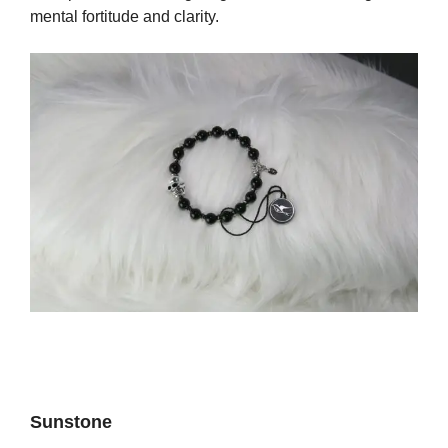
mental fortitude and clarity.
Sunstone