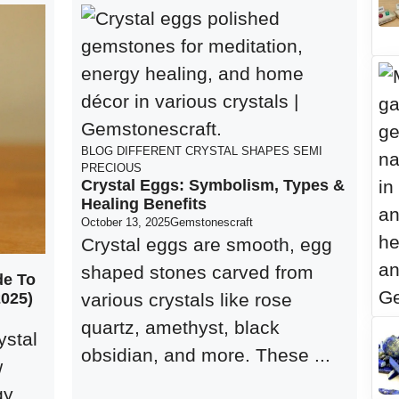
BLOG
DIFFERENT CRYSTAL SHAPES
SEMI
PRECIOUS
Crystal Eggs: Symbolism, Types &
Healing Benefits
October 13, 2025
Gemstonescraft
Crystal eggs are smooth, egg
shaped stones carved from
de To
2025)
various crystals like rose
quartz, amethyst, black
ystal
obsidian, and more. These ...
w
gy