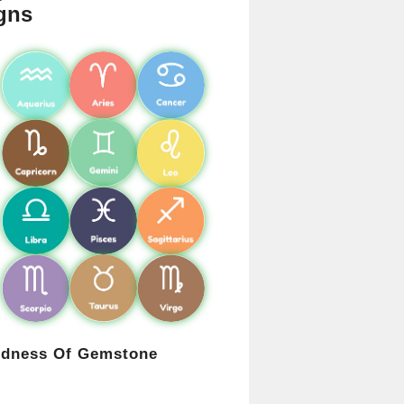
gns
rdness Of Gemstone