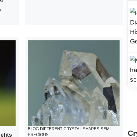
,
BLOG
DIFFERENT CRYSTAL SHAPES
SEMI
Cr
efits
PRECIOUS