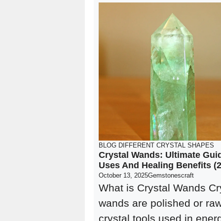
BLOG
DIFFERENT CRYSTAL SHAPES
Crystal Wands: Ultimate Gui
Uses And Healing Benefits (
October 13, 2025
Gemstonescraft
What is Crystal Wands Cr
wands are polished or ra
crystal tools used in ener