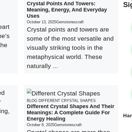
Crystal Points And Towers:
Si
Meaning, Energy, And Everyday
Uses
l
October 13, 2025
Gemstonescraft
eart
Crystal points and towers are
ne’s
some of the most versatile and
the
visually striking tools in the
metaphysical world. These
naturally ...
BLOG
DIFFERENT CRYSTAL SHAPES
Different Crystal Shapes And Their
Meanings: A Complete Guide For
Ha
Energy Healing
October 8, 2025
Gemstonescraft