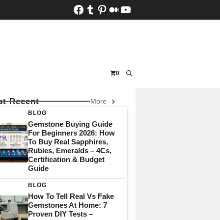
Facebook
Tumblr
Pinterest
Medium
YouTube
0
t Recent
More
BLOG
Gemstone Buying Guide
For Beginners 2026: How
To Buy Real Sapphires,
Rubies, Emeralds – 4Cs,
Certification & Budget
Guide
BLOG
How To Tell Real Vs Fake
Gemstones At Home: 7
Proven DIY Tests –