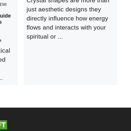
Crystal shapes are more than
EMI
just aesthetic designs they
Guide
directly influence how energy
s
flows and interacts with your
spiritual or ...
?
ical
ed
..