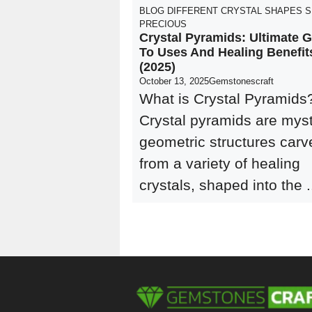
BLOG
DIFFERENT CRYSTAL SHAPES
S
PRECIOUS
Crystal Pyramids: Ultimate 
To Uses And Healing Benefit
(2025)
October 13, 2025
Gemstonescraft
What is Crystal Pyramids
Crystal pyramids are myst
geometric structures carv
from a variety of healing
crystals, shaped into the .