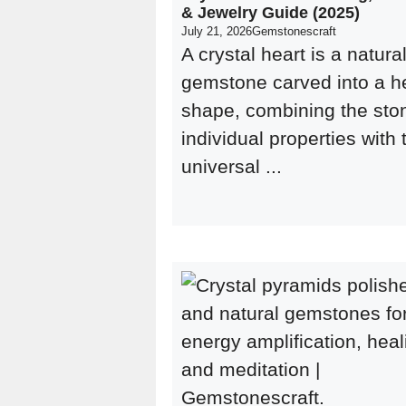
& Jewelry Guide (2025)
July 21, 2026
Gemstonescraft
A crystal heart is a natura
gemstone carved into a h
shape, combining the sto
individual properties with 
universal ...