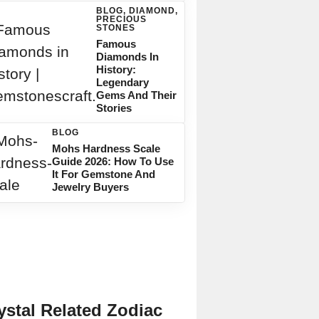
BLOG
,
DIAMOND
,
PRECIOUS
STONES
Famous
Diamonds In
History:
Legendary
Gems And Their
Stories
BLOG
Mohs Hardness Scale
Guide 2026: How To Use
It For Gemstone And
Jewelry Buyers
ystal Related Zodiac