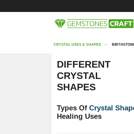
Skip
to
content
CRYSTAL USES & SHAPES
BIRTHSTON
DIFFERENT
CRYSTAL
SHAPES
Types Of
Crystal Shap
Healing Uses