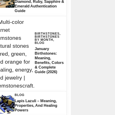
Diamond, Ruby, Sapphire &
Emerald Authentication
Guide
BIRTHSTONES
,
BIRTHSTONES
BY MONTH
,
BLOG
January
Birthstones:
Meaning,
Benefits, Colors
& Complete
Guide (2026)
BLOG
Lapis Lazuli – Meaning,
Properties, And Healing
Powers