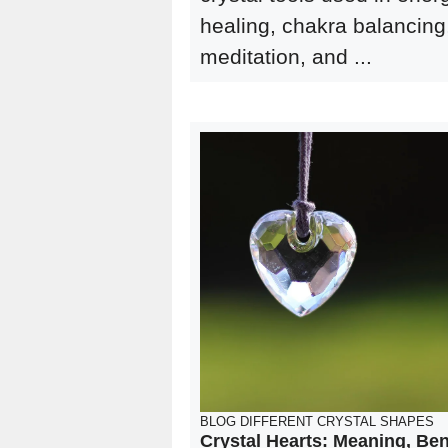
healing, chakra balancing
meditation, and ...
BLOG
DIFFERENT CRYSTAL SHAPES
Crystal Hearts: Meaning, Ben