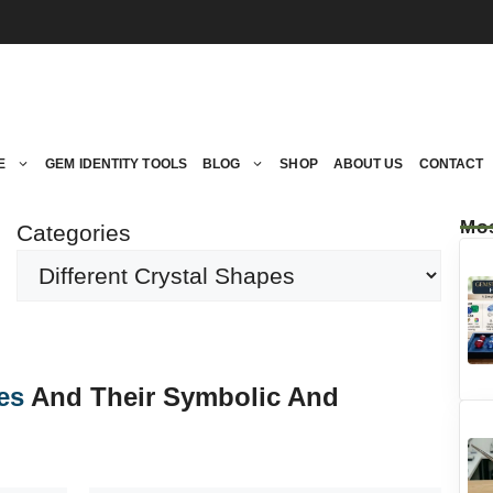
E
GEM IDENTITY TOOLS
BLOG
SHOP
ABOUT US
CONTACT
Mos
Categories
es
And Their Symbolic And