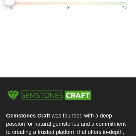
7.5
8
0
5
10
Gemstones Craft
was founded with a deep
passion for natural gemstones and a commitment
to creating a trusted platform that offers in-depth,