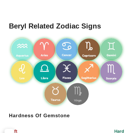
Beryl Related Zodiac Signs
Hardness Of Gemstone
Soft
Hard