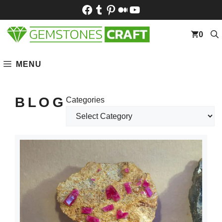
Skip
Facebook
Tumblr
Pinterest
Medium
YouTube
to
content
0
MENU
BLOG
Categories