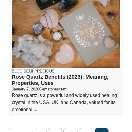
BLOG
SEMI PRECIOUS
Rose Quartz Benefits (2026): Meaning,
Properties, Uses
January 7, 2026
Gemstonescraft
Rose quartz is a powerful and widely used healing
crystal in the USA, UK, and Canada, valued for its
emotional ...