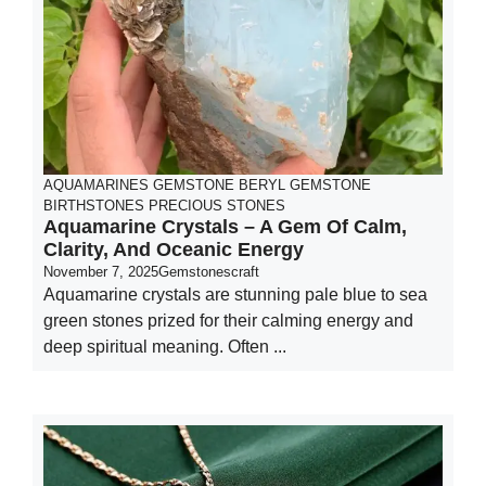
AQUAMARINES GEMSTONE
BERYL GEMSTONE
BIRTHSTONES
PRECIOUS STONES
Aquamarine Crystals – A Gem Of Calm,
Clarity, And Oceanic Energy
November 7, 2025
Gemstonescraft
Aquamarine crystals are stunning pale blue to sea
green stones prized for their calming energy and
deep spiritual meaning. Often ...