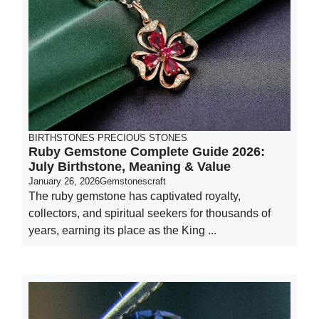
BIRTHSTONES
PRECIOUS STONES
Ruby Gemstone Complete Guide 2026:
July Birthstone, Meaning & Value
January 26, 2026
Gemstonescraft
The ruby gemstone has captivated royalty,
collectors, and spiritual seekers for thousands of
years, earning its place as the King ...