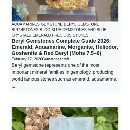
AQUAMARINES GEMSTONE
BERYL GEMSTONE
BIRTHSTONES
BLOG
BLUE GEMSTONES AND BLUE
CRYSTALS
EMERALD
PRECIOUS STONES
Beryl Gemstones Complete Guide 2026:
Emerald, Aquamarine, Morganite, Heliodor,
Goshenite & Red Beryl (Mohs 7.5–8)
February 17, 2026
Gemstonescraft
Beryl gemstone represents one of the most
important mineral families in gemology, producing
world famous stones such as emerald, aquamarine,
...