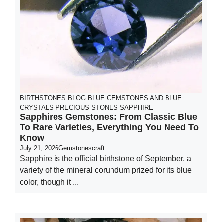
BIRTHSTONES
BLOG
BLUE GEMSTONES AND BLUE
CRYSTALS
PRECIOUS STONES
SAPPHIRE
Sapphires Gemstones: From Classic Blue
To Rare Varieties, Everything You Need To
Know
July 21, 2026
Gemstonescraft
Sapphire is the official birthstone of September, a
variety of the mineral corundum prized for its blue
color, though it ...