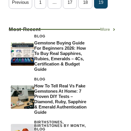
Previous
1
…
17
18
19
Most Recent
More
BLOG
Gemstone Buying Guide
For Beginners 2026: How
To Buy Real Sapphires,
Rubies, Emeralds – 4Cs,
Certification & Budget
Guide
BLOG
How To Tell Real Vs Fake
Gemstones At Home: 7
Proven DIY Tests –
Diamond, Ruby, Sapphire
& Emerald Authentication
Guide
BIRTHSTONES
,
BIRTHSTONES BY MONTH
,
BLOG