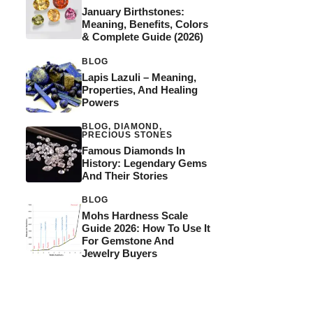
January Birthstones:
Meaning, Benefits, Colors
& Complete Guide (2026)
BLOG
Lapis Lazuli – Meaning,
Properties, And Healing
Powers
BLOG
,
DIAMOND
,
PRECIOUS STONES
Famous Diamonds In
History: Legendary Gems
And Their Stories
BLOG
Mohs Hardness Scale
Guide 2026: How To Use It
For Gemstone And
Jewelry Buyers