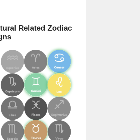
tural Related Zodiac
gns