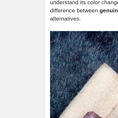
understand its color change
difference between
genuin
alternatives.