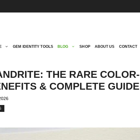
E
GEM IDENTITY TOOLS
BLOG
SHOP
ABOUT US
CONTACT
ANDRITE: THE RARE COLOR
NEFITS & COMPLETE GUIDE
 2026
S