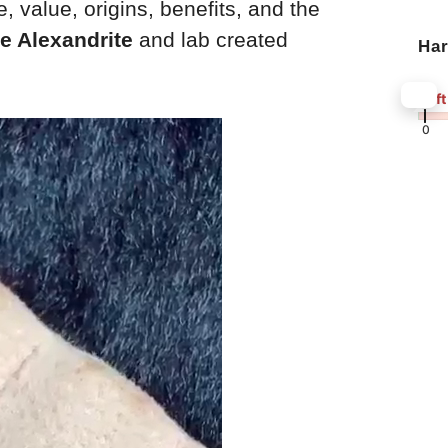
, value, origins, benefits, and the
e Alexandrite
and lab created
Ha
8.5
Soft
0