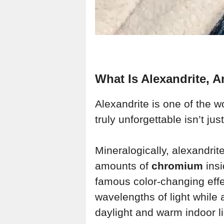
What Is Alexandrite, 
Alexandrite is one of the w
truly unforgettable isn’t just
Mineralogically, alexandrite
amounts of
chromium
insi
famous color-changing eff
wavelengths of light while
daylight and warm indoor li