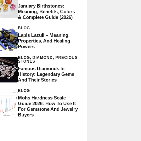
January Birthstones:
Meaning, Benefits, Colors
& Complete Guide (2026)
BLOG
Lapis Lazuli – Meaning,
Properties, And Healing
Powers
BLOG
,
DIAMOND
,
PRECIOUS
STONES
Famous Diamonds In
History: Legendary Gems
And Their Stories
BLOG
Mohs Hardness Scale
Guide 2026: How To Use It
For Gemstone And Jewelry
Buyers