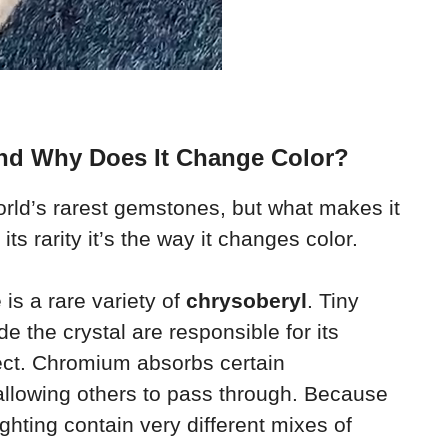
And Why Does It Change Color?
orld’s rarest gemstones, but what makes it
 its rarity it’s the way it changes color.
 is a rare variety of
chrysoberyl
. Tiny
de the crystal are responsible for its
ect. Chromium absorbs certain
 allowing others to pass through. Because
ghting contain very different mixes of