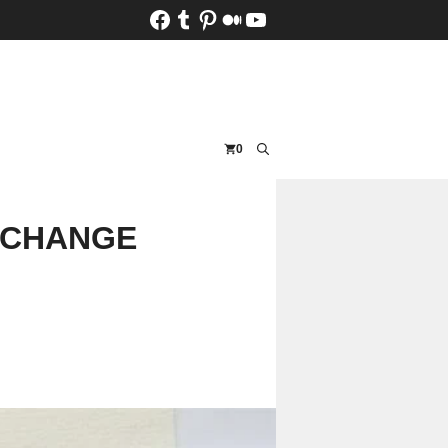
Facebook
Tumblr
Pinterest
Medium
YouTube
0
-CHANGE