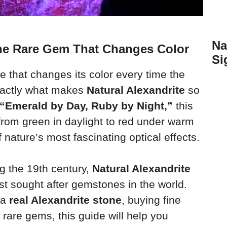
Na
The Rare Gem That Changes Color
Si
that changes its color every time the
exactly what makes
Natural Alexandrite
so
“Emerald by Day, Ruby by Night,”
this
rom green in daylight to red under warm
f nature’s most fascinating optical effects.
g the 19th century,
Natural Alexandrite
t sought after gemstones in the world.
 a
real Alexandrite stone
, buying fine
g rare gems, this guide will help you