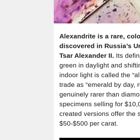
Alexandrite is a rare, col
discovered in Russia’s U
Tsar Alexander II.
Its defi
green in daylight and shift
indoor light is called the “a
trade as “emerald by day, r
genuinely rarer than diamo
specimens selling for $10,
created versions offer the s
$50-$500 per carat.