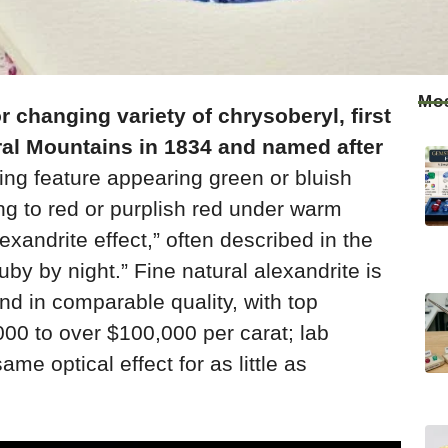
Mos
or changing variety of chrysoberyl, first
ral Mountains in 1834 and named after
ning feature appearing green or bluish
ing to red or purplish red under warm
lexandrite effect,” often described in the
uby by night.” Fine natural alexandrite is
nd in comparable quality, with top
000 to over $100,000 per carat; lab
ame optical effect for as little as