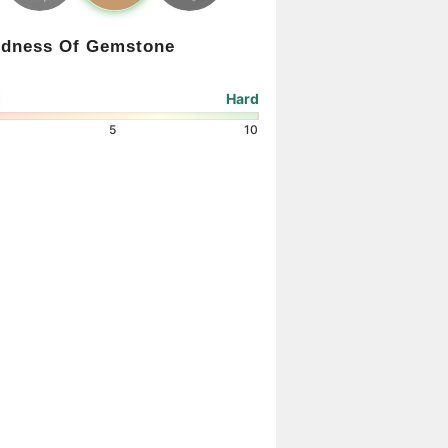
rdness Of Gemstone
Hard
5
10