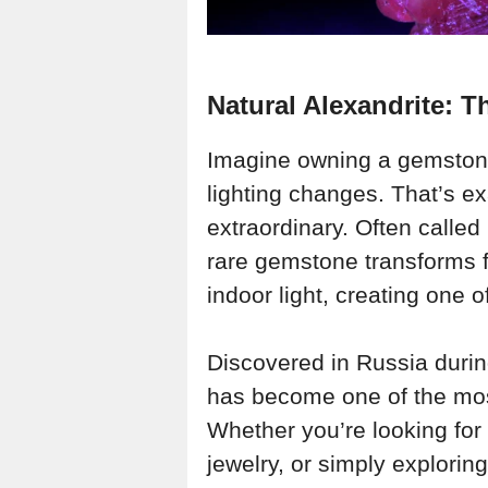
Natural Alexandrite: 
Imagine owning a gemstone 
lighting changes. That’s 
extraordinary. Often called
rare gemstone transforms f
indoor light, creating one o
Discovered in Russia durin
has become one of the mos
Whether you’re looking for
jewelry, or simply explorin