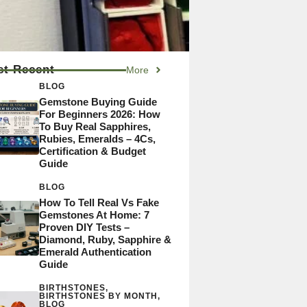
t Recent
More
BLOG
Gemstone Buying Guide
For Beginners 2026: How
To Buy Real Sapphires,
Rubies, Emeralds – 4Cs,
Certification & Budget
Guide
BLOG
How To Tell Real Vs Fake
Gemstones At Home: 7
Proven DIY Tests –
Diamond, Ruby, Sapphire &
Emerald Authentication
Guide
BIRTHSTONES
,
BIRTHSTONES BY MONTH
,
BLOG