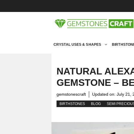
Skip
to
content
CRYSTAL USES & SHAPES
BIRTHSTON
NATURAL ALEX
GEMSTONE – BE
gemstonescraft
Updated on:
July 21,
BIRTHSTONES
BLOG
SEMI PRECIOU