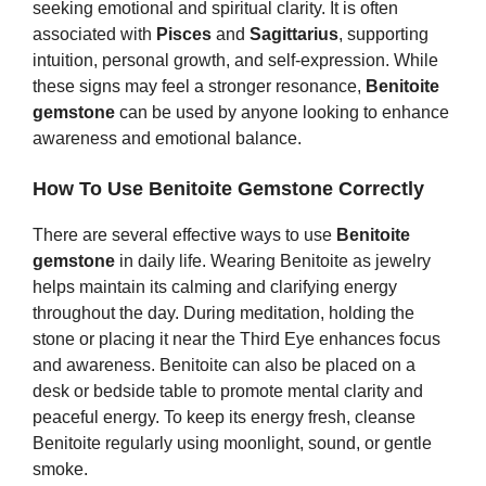
seeking emotional and spiritual clarity. It is often
associated with
Pisces
and
Sagittarius
, supporting
intuition, personal growth, and self‑expression. While
these signs may feel a stronger resonance,
Benitoite
gemstone
can be used by anyone looking to enhance
awareness and emotional balance.
How To Use Benitoite Gemstone Correctly
There are several effective ways to use
Benitoite
gemstone
in daily life. Wearing Benitoite as jewelry
helps maintain its calming and clarifying energy
throughout the day. During meditation, holding the
stone or placing it near the Third Eye enhances focus
and awareness. Benitoite can also be placed on a
desk or bedside table to promote mental clarity and
peaceful energy. To keep its energy fresh, cleanse
Benitoite regularly using moonlight, sound, or gentle
smoke.