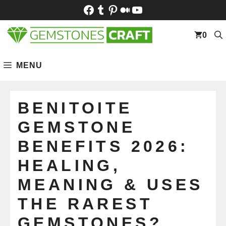
Skip
Facebook
Tumblr
Pinterest
Medium
YouTube
to
content
0
MENU
BENITOITE
GEMSTONE
BENEFITS 2026:
HEALING,
MEANING & USES
THE RAREST
GEMSTONES?