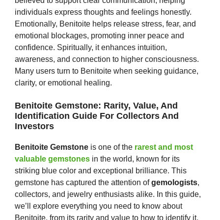
believed to support clear communication, helping
individuals express thoughts and feelings honestly.
Emotionally, Benitoite helps release stress, fear, and
emotional blockages, promoting inner peace and
confidence. Spiritually, it enhances intuition,
awareness, and connection to higher consciousness.
Many users turn to Benitoite when seeking guidance,
clarity, or emotional healing.
Benitoite Gemstone: Rarity, Value, And
Identification Guide For Collectors And
Investors
Benitoite Gemstone
is one of the
rarest and most
valuable gemstones
in the world, known for its
striking blue color and exceptional brilliance. This
gemstone has captured the attention of
gemologists
,
collectors, and jewelry enthusiasts alike. In this guide,
we’ll explore everything you need to know about
Benitoite, from its rarity and value to how to identify it,