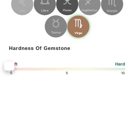
Hardness Of Gemstone
Soft
Hard
6.5
6
0
5
10