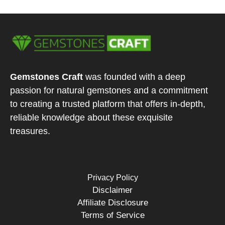
Gemstones Craft
was founded with a deep
passion for natural gemstones and a commitment
to creating a trusted platform that offers in-depth,
reliable knowledge about these exquisite
treasures.
Privacy Policy
Disclaimer
Affiliate Disclosure
Terms of Service