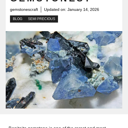
gemstonescraft
Updated on:
January 14, 2026
BLOG
SEMI PRECIOUS