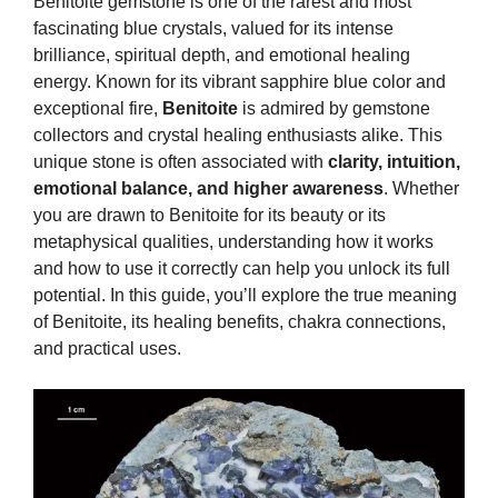
Benitoite gemstone is one of the rarest and most
fascinating blue crystals, valued for its intense
brilliance, spiritual depth, and emotional healing
energy. Known for its vibrant sapphire blue color and
exceptional fire,
Benitoite
is admired by gemstone
collectors and crystal healing enthusiasts alike. This
unique stone is often associated with
clarity, intuition,
emotional balance, and higher awareness
. Whether
you are drawn to Benitoite for its beauty or its
metaphysical qualities, understanding how it works
and how to use it correctly can help you unlock its full
potential. In this guide, you’ll explore the true meaning
of Benitoite, its healing benefits, chakra connections,
and practical uses.