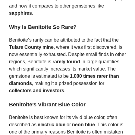
and how it compares to other gemstones like
sapphires
.
Why Is Benitoite So Rare?
Benitoite’s rarity can be attributed to the fact that the
Tulare County mine
, where it was first discovered, is
now essentially exhausted. Despite small finds in other
regions, Benitoite is
rarely found
in large quantities,
which significantly increases its market value. The
gemstone is estimated to be
1,000 times rarer than
diamonds
, making it a prized possession for
collectors and investors
.
Benitoite’s Vibrant Blue Color
Benitoite is best known for its vivid blue color, often
described as
electric blue
or
neon blue
. This color is
one of the primary reasons Benitoite is often mistaken