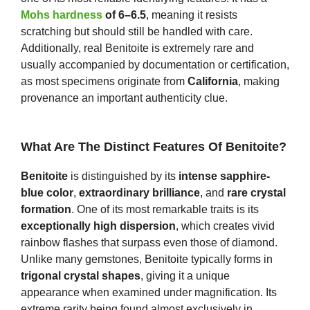
Mohs hardness
of 6–6.5
, meaning it resists
scratching but should still be handled with care.
Additionally, real Benitoite is extremely rare and
usually accompanied by documentation or certification,
as most specimens originate from
California
, making
provenance an important authenticity clue.
What Are The Distinct Features Of Benitoite?
Benitoite
is distinguished by its
intense sapphire-
blue color
,
extraordinary brilliance
, and
rare crystal
formation
. One of its most remarkable traits is its
exceptionally high dispersion
, which creates vivid
rainbow flashes that surpass even those of diamond.
Unlike many gemstones, Benitoite typically forms in
trigonal crystal shapes
, giving it a unique
appearance when examined under magnification. Its
extreme rarity being found almost exclusively in