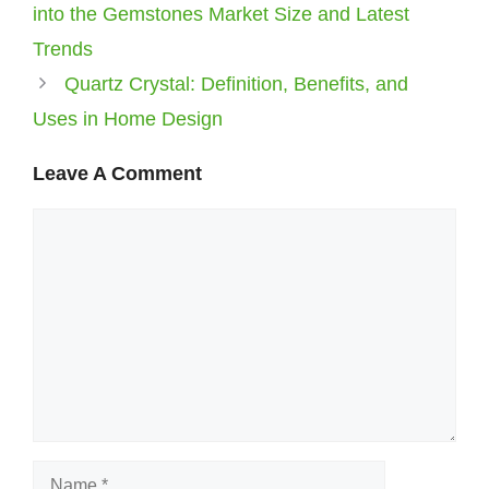
into the Gemstones Market Size and Latest
Trends
Quartz Crystal: Definition, Benefits, and
Uses in Home Design
Leave A Comment
Comment
Name