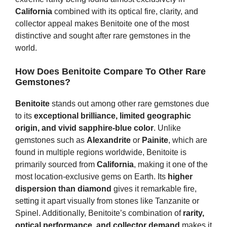
California
combined with its optical fire, clarity, and
collector appeal makes Benitoite one of the most
distinctive and sought after rare gemstones in the
world.
How Does Benitoite Compare To Other Rare
Gemstones?
Benitoite
stands out among other rare gemstones due
to its
exceptional brilliance, limited geographic
origin, and vivid sapphire-blue color
. Unlike
gemstones such as
Alexandrite
or
Painite
, which are
found in multiple regions worldwide, Benitoite is
primarily sourced from
California
, making it one of the
most location-exclusive gems on Earth. Its
higher
dispersion than diamond
gives it remarkable fire,
setting it apart visually from stones like Tanzanite or
Spinel. Additionally, Benitoite’s combination of
rarity,
optical performance, and collector demand
makes it