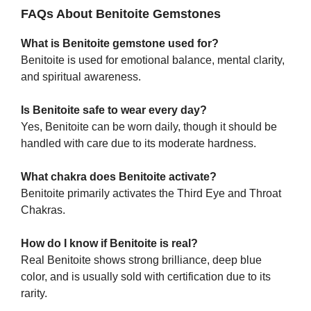
FAQs About Benitoite Gemstones
What is Benitoite gemstone used for?
Benitoite is used for emotional balance, mental clarity,
and spiritual awareness.
Is Benitoite safe to wear every day?
Yes, Benitoite can be worn daily, though it should be
handled with care due to its moderate hardness.
What chakra does Benitoite activate?
Benitoite primarily activates the Third Eye and Throat
Chakras.
How do I know if Benitoite is real?
Real Benitoite shows strong brilliance, deep blue
color, and is usually sold with certification due to its
rarity.