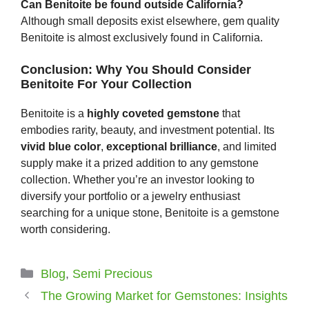
Can Benitoite be found outside California?
Although small deposits exist elsewhere, gem quality
Benitoite is almost exclusively found in California.
Conclusion: Why You Should Consider
Benitoite For Your Collection
Benitoite is a
highly coveted gemstone
that
embodies rarity, beauty, and investment potential. Its
vivid blue color
,
exceptional brilliance
, and limited
supply make it a prized addition to any gemstone
collection. Whether you’re an investor looking to
diversify your portfolio or a jewelry enthusiast
searching for a unique stone, Benitoite is a gemstone
worth considering.
Categories
Blog
,
Semi Precious
The Growing Market for Gemstones: Insights