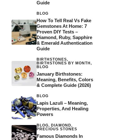
Guide
BLOG
How To Tell Real Vs Fake
Gemstones At Home: 7
Proven DIY Tests –
Diamond, Ruby, Sapphire
& Emerald Authentication
Guide
BIRTHSTONES
,
BIRTHSTONES BY MONTH
,
BLOG
January Birthstones:
Meaning, Benefits, Colors
& Complete Guide (2026)
BLOG
Lapis Lazuli – Meaning,
Properties, And Healing
Powers
BLOG
,
DIAMOND
,
PRECIOUS STONES
Famous Diamonds In