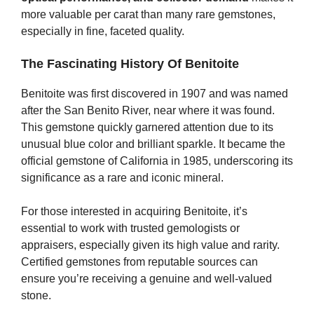
more valuable per carat than many rare gemstones,
especially in fine, faceted quality.
The Fascinating History Of Benitoite
Benitoite was first discovered in 1907 and was named
after the San Benito River, near where it was found.
This gemstone quickly garnered attention due to its
unusual blue color and brilliant sparkle. It became the
official gemstone of California in 1985, underscoring its
significance as a rare and iconic mineral.
For those interested in acquiring Benitoite, it’s
essential to work with trusted gemologists or
appraisers, especially given its high value and rarity.
Certified gemstones from reputable sources can
ensure you’re receiving a genuine and well-valued
stone.