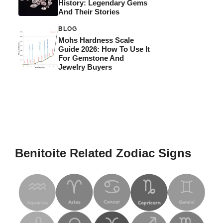
History: Legendary Gems
And Their Stories
BLOG
Mohs Hardness Scale
Guide 2026: How To Use It
For Gemstone And
Jewelry Buyers
Benitoite Related Zodiac Signs