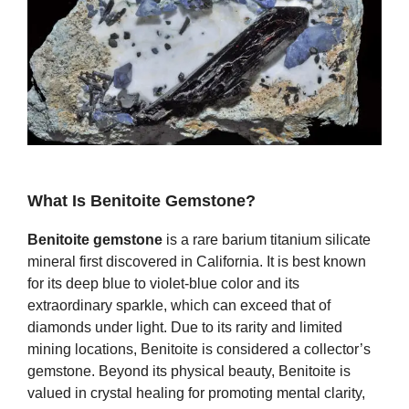
What Is Benitoite Gemstone?
Benitoite gemstone
is a rare barium titanium silicate
mineral first discovered in California. It is best known
for its deep blue to violet‑blue color and its
extraordinary sparkle, which can exceed that of
diamonds under light. Due to its rarity and limited
mining locations, Benitoite is considered a collector’s
gemstone. Beyond its physical beauty, Benitoite is
valued in crystal healing for promoting mental clarity,