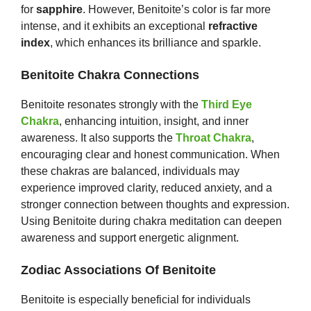
for
sapphire
. However, Benitoite’s color is far more
intense, and it exhibits an exceptional
refractive
index
, which enhances its brilliance and sparkle.
Benitoite Chakra Connections
Benitoite resonates strongly with the
Third Eye
Chakra
, enhancing intuition, insight, and inner
awareness. It also supports the
Throat Chakra
,
encouraging clear and honest communication. When
these chakras are balanced, individuals may
experience improved clarity, reduced anxiety, and a
stronger connection between thoughts and expression.
Using Benitoite during chakra meditation can deepen
awareness and support energetic alignment.
Zodiac Associations Of Benitoite
Benitoite is especially beneficial for individuals