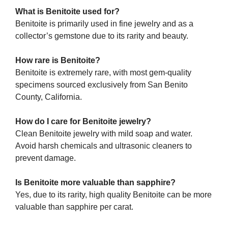
What is Benitoite used for?
Benitoite is primarily used in fine jewelry and as a
collector’s gemstone due to its rarity and beauty.
How rare is Benitoite?
Benitoite is extremely rare, with most gem-quality
specimens sourced exclusively from San Benito
County, California.
How do I care for Benitoite jewelry?
Clean Benitoite jewelry with mild soap and water.
Avoid harsh chemicals and ultrasonic cleaners to
prevent damage.
Is Benitoite more valuable than sapphire?
Yes, due to its rarity, high quality Benitoite can be more
valuable than sapphire per carat.