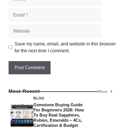
Email
Website
Save my name, email, and website in this browser
for the next time I comment.
Most Recent
More
BLOG
Gemstone Buying Guide
For Beginners 2026: How
To Buy Real Sapphires,
Rubies, Emeralds – 4Cs,
Certification & Budget