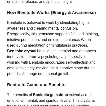
emotional release, and spiritual insight.
How Benitoite Works (Energy & Awareness)
Benitoite is believed to work by stimulating higher
awareness and clearing mental confusion.
Energetically, this gemstone supports focused thinking,
intuitive perception, and emotional balance. When
used during meditation or mindfulness practices,
Benitoite crystal
helps quiet the mind and enhances
inner vision. From a psychological perspective,
working with Benitoite encourages self‑reflection and
emotional clarity, making it a supportive stone during
periods of change or personal growth.
Benitoite Gemstone Benefits
The benefits of
Benitoite gemstone
extend across
emotional, mental, and spiritual levels. This crystal is