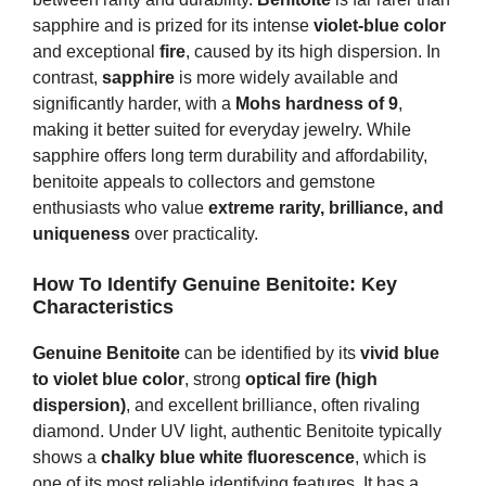
sapphire and is prized for its intense
violet-blue color
and exceptional
fire
, caused by its high dispersion. In
contrast,
sapphire
is more widely available and
significantly harder, with a
Mohs hardness of 9
,
making it better suited for everyday jewelry. While
sapphire offers long term durability and affordability,
benitoite appeals to collectors and gemstone
enthusiasts who value
extreme rarity, brilliance, and
uniqueness
over practicality.
How To Identify Genuine Benitoite
: Key
Characteristics
Genuine Benitoite
can be identified by its
vivid blue
to violet blue color
, strong
optical fire (high
dispersion)
, and excellent brilliance, often rivaling
diamond. Under UV light, authentic Benitoite typically
shows a
chalky blue white fluorescence
, which is
one of its most reliable identifying features. It has a