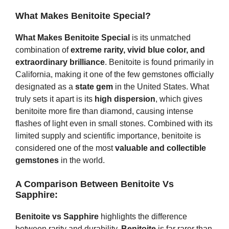
What Makes Benitoite Special?
What Makes Benitoite Special
is its unmatched
combination of
extreme rarity, vivid blue color, and
extraordinary brilliance
. Benitoite is found primarily in
California, making it one of the few gemstones officially
designated as a
state gem
in the United States. What
truly sets it apart is its
high dispersion
, which gives
benitoite more fire than diamond, causing intense
flashes of light even in small stones. Combined with its
limited supply and scientific importance, benitoite is
considered one of the most
valuable and collectible
gemstones
in the world.
A Comparison Between Benitoite Vs
Sapphire:
Benitoite vs Sapphire
highlights the difference
between rarity and durability.
Benitoite
is far rarer than