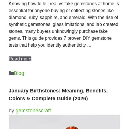
Knowing how to tell real vs fake gemstones at home is
essential for anyone buying or collecting stones like
diamond, ruby, sapphire, and emerald. With the rise of
synthetic gemstones, glass imitations, and lab created
stones, many buyers unknowingly purchase fake
gems. This guide provides 7 proven DIY gemstone
tests that help you identify authenticity …
Read more
Categories
Blog
January Birthstones: Meaning, Benefits,
Colors & Complete Guide (2026)
by
gemstonescraft