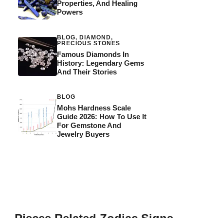
Properties, And Healing
Powers
BLOG
,
DIAMOND
,
PRECIOUS STONES
Famous Diamonds In
History: Legendary Gems
And Their Stories
BLOG
Mohs Hardness Scale
Guide 2026: How To Use It
For Gemstone And
Jewelry Buyers