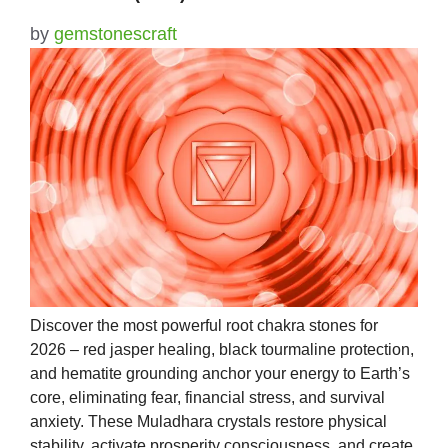
by
gemstonescraft
Discover the most powerful root chakra stones for
2026 – red jasper healing, black tourmaline protection,
and hematite grounding anchor your energy to Earth’s
core, eliminating fear, financial stress, and survival
anxiety. These Muladhara crystals restore physical
stability, activate prosperity consciousness, and create