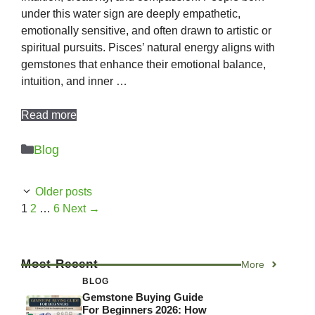
under this water sign are deeply empathetic,
emotionally sensitive, and often drawn to artistic or
spiritual pursuits. Pisces’ natural energy aligns with
gemstones that enhance their emotional balance,
intuition, and inner …
Read more
Categories
Blog
Older posts
Page
Page
Page
1
2
…
6
Next
→
Most Recent
More
BLOG
Gemstone Buying Guide
For Beginners 2026: How