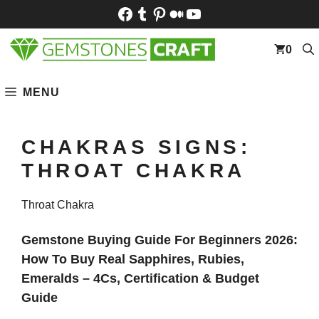
Skip
Facebook
Tumblr
Pinterest
Medium
YouTube
to
content
0
MENU
CHAKRAS SIGNS:
THROAT CHAKRA
Throat Chakra
Gemstone Buying Guide For Beginners 2026:
How To Buy Real Sapphires, Rubies,
Emeralds – 4Cs, Certification & Budget
Guide