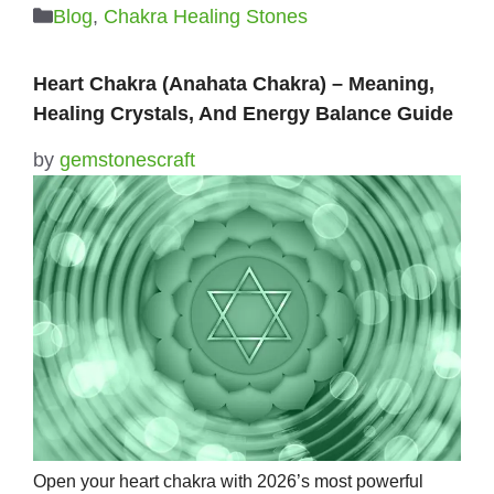
Categories
Blog
,
Chakra Healing Stones
Heart Chakra (Anahata Chakra) – Meaning,
Healing Crystals, And Energy Balance Guide
by
gemstonescraft
Open your heart chakra with 2026’s most powerful