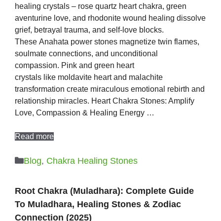
healing crystals – rose quartz heart chakra, green
aventurine love, and rhodonite wound healing dissolve
grief, betrayal trauma, and self-love blocks.
These Anahata power stones magnetize twin flames,
soulmate connections, and unconditional
compassion. Pink and green heart
crystals like moldavite heart and malachite
transformation create miraculous emotional rebirth and
relationship miracles. Heart Chakra Stones: Amplify
Love, Compassion & Healing Energy …
Read more
Categories
Blog
,
Chakra Healing Stones
Root Chakra (Muladhara): Complete Guide
To Muladhara, Healing Stones & Zodiac
Connection (2025)