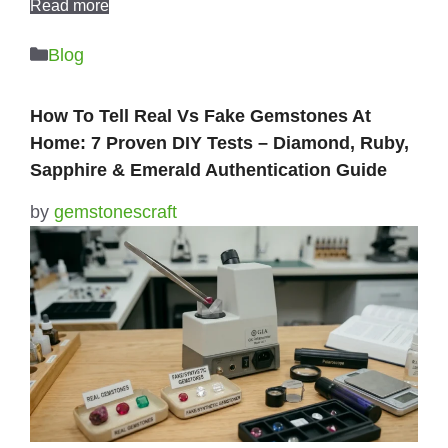
Read more
Categories
Blog
How To Tell Real Vs Fake Gemstones At
Home: 7 Proven DIY Tests – Diamond, Ruby,
Sapphire & Emerald Authentication Guide
by
gemstonescraft