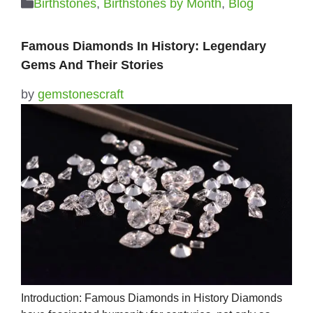
Categories
Birthstones
,
Birthstones by Month
,
Blog
Famous Diamonds In History: Legendary
Gems And Their Stories
by
gemstonescraft
Introduction: Famous Diamonds in History Diamonds