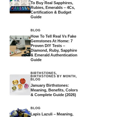
To Buy Real Sapphires,
Rubies, Emeralds – 4Cs,
Certification & Budget
Guide
BLOG
How To Tell Real Vs Fake
Gemstones At Home: 7
Proven DIY Tests –
Diamond, Ruby, Sapphire
& Emerald Authentication
Guide
BIRTHSTONES
,
BIRTHSTONES BY MONTH
,
BLOG
January Birthstones:
Meaning, Benefits, Colors
& Complete Guide (2026)
BLOG
Lapis Lazuli – Meaning,