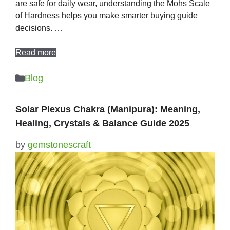
are safe for daily wear, understanding the Mohs Scale
of Hardness helps you make smarter buying guide
decisions. …
Read more
Categories
Blog
Solar Plexus Chakra (Manipura): Meaning,
Healing, Crystals & Balance Guide 2025
by
gemstonescraft