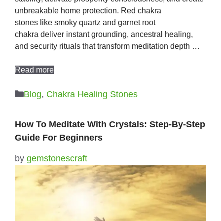
unbreakable home protection. Red chakra
stones like smoky quartz and garnet root
chakra deliver instant grounding, ancestral healing,
and security rituals that transform meditation depth …
Read more
Categories
Blog
,
Chakra Healing Stones
How To Meditate With Crystals: Step-By-Step
Guide For Beginners
by
gemstonescraft