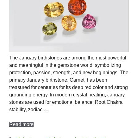
The January birthstones are among the most powerful
and meaningful in the gemstone world, symbolizing
protection, passion, strength, and new beginnings. The
primary January birthstone, Garnet, has been
treasured for centuries for its deep red color and strong
grounding energy. In modern crystal healing, January
stones are used for emotional balance, Root Chakra
stability, zodiac …
Read more