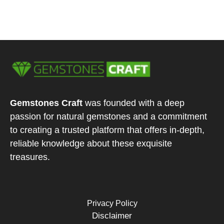
Gemstones Craft
was founded with a deep
passion for natural gemstones and a commitment
to creating a trusted platform that offers in-depth,
reliable knowledge about these exquisite
treasures.
Privacy Policy
Disclaimer