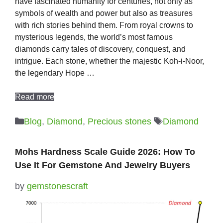
have fascinated humanity for centuries, not only as
symbols of wealth and power but also as treasures
with rich stories behind them. From royal crowns to
mysterious legends, the world’s most famous
diamonds carry tales of discovery, conquest, and
intrigue. Each stone, whether the majestic Koh-i-Noor,
the legendary Hope …
Read more
Categories
Tags
Blog
,
Diamond
,
Precious stones
Diamond
Mohs Hardness Scale Guide 2026: How To
Use It For Gemstone And Jewelry Buyers
by
gemstonescraft