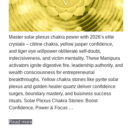
Master solar plexus chakra power with 2026’s elite
crystals – citrine chakra, yellow jasper confidence,
and tiger eye willpower obliterate self-doubt,
indecisiveness, and victim mentality. These Manipura
activators ignite digestive fire, leadership authority, and
wealth consciousness for entrepreneurial
breakthroughs. Yellow chakra stones like pyrite solar
plexus and golden healer quartz deliver confidence
surges, boundary mastery, and business success
rituals. Solar Plexus Chakra Stones: Boost
Confidence, Power & Focus …
Read more