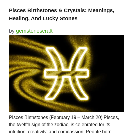
Pisces Birthstones & Crystals: Meanings,
Healing, And Lucky Stones
by
gemstonescraft
Pisces Birthstones (February 19 – March 20) Pisces,
the twelfth sign of the zodiac, is celebrated for its
intuition, creativity, and compassion. People born