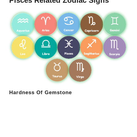
Pisces Related Zodiac Signs
Hardness Of Gemstone