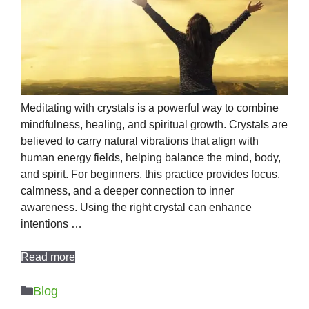
Meditating with crystals is a powerful way to combine
mindfulness, healing, and spiritual growth. Crystals are
believed to carry natural vibrations that align with
human energy fields, helping balance the mind, body,
and spirit. For beginners, this practice provides focus,
calmness, and a deeper connection to inner
awareness. Using the right crystal can enhance
intentions …
Read more
Categories
Blog