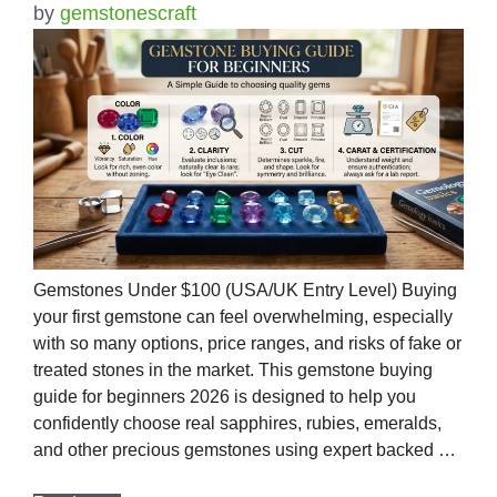
by
gemstonescraft
Gemstones Under $100 (USA/UK Entry Level) Buying
your first gemstone can feel overwhelming, especially
with so many options, price ranges, and risks of fake or
treated stones in the market. This gemstone buying
guide for beginners 2026 is designed to help you
confidently choose real sapphires, rubies, emeralds,
and other precious gemstones using expert backed …