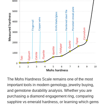
The Mohs Hardness Scale remains one of the most
important tools in modern gemology, jewelry buying,
and gemstone durability analysis. Whether you are
purchasing a diamond engagement ring, comparing
sapphire vs emerald hardness, or learning which gems