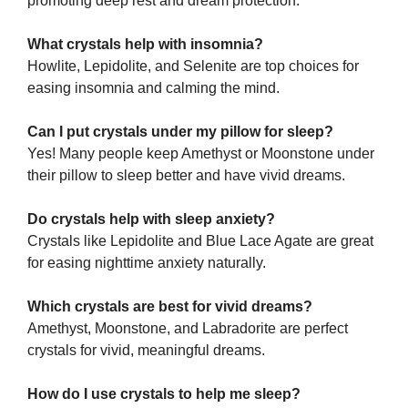
promoting deep rest and dream protection.
What crystals help with insomnia?
Howlite, Lepidolite, and Selenite are top choices for
easing insomnia and calming the mind.
Can I put crystals under my pillow for sleep?
Yes! Many people keep Amethyst or Moonstone under
their pillow to sleep better and have vivid dreams.
Do crystals help with sleep anxiety?
Crystals like Lepidolite and Blue Lace Agate are great
for easing nighttime anxiety naturally.
Which crystals are best for vivid dreams?
Amethyst, Moonstone, and Labradorite are perfect
crystals for vivid, meaningful dreams.
How do I use crystals to help me sleep?