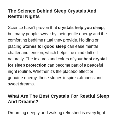
The Science Behind Sleep Crystals And
Restful Nights
Science hasn’t proven that
crystals help you sleep
,
but many people swear by their gentle energy and the
comforting bedtime ritual they provide. Holding or
placing
Stones
for good sleep
can ease mental
chatter and tension, which helps the mind drift off
naturally. The textures and colors of your
best crystal
for sleep protection
can become part of a peaceful
night routine. Whether it’s the placebo effect or
genuine energy, these stones inspire calmness and
sweet dreams.
What Are The Best Crystals For Restful Sleep
And Dreams?
Dreaming deeply and waking refreshed is every light