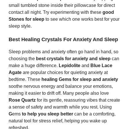
small tumbled stone inside their pillowcase for direct
contact all night. Try experimenting with these
good
Stones
for sleep
to see which one works best for your
sleep style.
Best Healing Crystals For Anxiety And Sleep
Sleep problems and anxiety often go hand in hand, so
choosing the
best crystals for anxiety and sleep
can
make a huge difference.
Lepidolite
and
Blue Lace
Agate
are popular choices for quieting anxiety at
bedtime. These
healing
G
ems
for sleep and anxiety
soothe nervous energy and balance your emotions,
making it easier to drift off. Many people also love
Rose Quartz
for its gentle, reassuring vibes that create
a sense of safety and warmth while you rest. Using
G
ems
to help you sleep better
can be a comforting,
natural tool for stress relief, helping you wake up
refreshed.