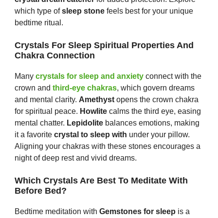
which type of
sleep stone
feels best for your unique
bedtime ritual.
Crystals For Sleep Spiritual Properties And
Chakra Connection
Many
crystals for sleep and anxiety
connect with the
crown and
third-eye chakras
, which govern dreams
and mental clarity.
Amethyst
opens the crown chakra
for spiritual peace.
Howlite
calms the third eye, easing
mental chatter.
Lepidolite
balances emotions, making
it a favorite
crystal to sleep with
under your pillow.
Aligning your chakras with these stones encourages a
night of deep rest and vivid dreams.
Which Crystals Are Best To Meditate With
Before Bed?
Bedtime meditation with
Gem
s
tones
for sleep
is a