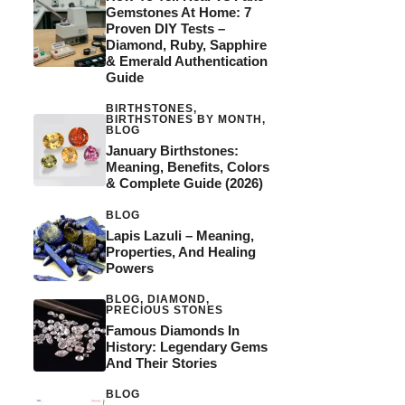
Gemstones At Home: 7
Proven DIY Tests –
Diamond, Ruby, Sapphire
& Emerald Authentication
Guide
BIRTHSTONES
,
BIRTHSTONES BY MONTH
,
BLOG
January Birthstones:
Meaning, Benefits, Colors
& Complete Guide (2026)
BLOG
Lapis Lazuli – Meaning,
Properties, And Healing
Powers
BLOG
,
DIAMOND
,
PRECIOUS STONES
Famous Diamonds In
History: Legendary Gems
And Their Stories
BLOG