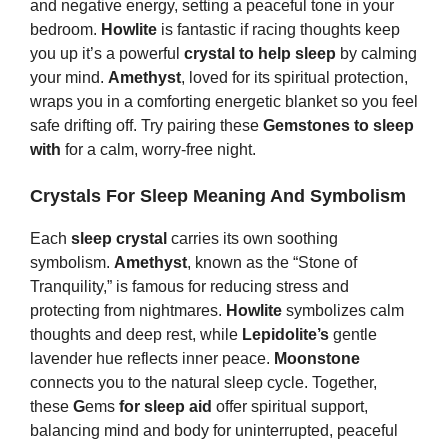
and negative energy, setting a peaceful tone in your
bedroom.
Howlite
is fantastic if racing thoughts keep
you up it’s a powerful
crystal to help sleep
by calming
your mind.
Amethyst
, loved for its spiritual protection,
wraps you in a comforting energetic blanket so you feel
safe drifting off. Try pairing these
Gemstones to sleep
with
for a calm, worry-free night.
Crystals For Sleep Meaning And Symbolism
Each
sleep crystal
carries its own soothing
symbolism.
Amethyst
, known as the “Stone of
Tranquility,” is famous for reducing stress and
protecting from nightmares.
Howlite
symbolizes calm
thoughts and deep rest, while
Lepidolite’s
gentle
lavender hue reflects inner peace.
Moonstone
connects you to the natural sleep cycle. Together,
these
G
ems
for sleep aid
offer spiritual support,
balancing mind and body for uninterrupted, peaceful