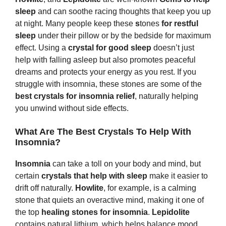
sleep
and can soothe racing thoughts that keep you up
at night. Many people keep these
s
tones
for restful
sleep
under their pillow or by the bedside for maximum
effect. Using a
crystal for good sleep
doesn’t just
help with falling asleep but also promotes peaceful
dreams and protects your energy as you rest. If you
struggle with insomnia, these stones are some of the
best crystals for insomnia relief
, naturally helping
you unwind without side effects.
What Are The Best Crystals To Help With
Insomnia?
Insomnia
can take a toll on your body and mind, but
certain
crystals that help with sleep
make it easier to
drift off naturally.
Howlite
, for example, is a calming
stone that quiets an overactive mind, making it one of
the top
healing stones for insomnia
.
Lepidolite
contains natural lithium, which helps balance mood