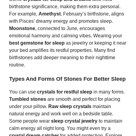
birthstone significance, making them extra personal.
For example,
Amethyst
, February’s birthstone, aligns
with Pisces’ dreamy energy and promotes sleep.
Moonstone
, connected to June, encourages
emotional harmony and calming vibes. Wearing your
best gemstone for sleep
as jewelry or keeping it near
your bed amplifies its restful properties. Many find
birthstones add deeper meaning to their nighttime
routine.
Types And Forms Of
S
Tones
For Better Sleep
You can use
crystals for restful sleep
in many forms.
Tumbled stones
are smooth and perfect for placing
under your pillow.
Raw sleep crystals
maintain
natural energy and work well on a bedside table.
Some people wear
sleep crystal jewelry
to maintain
calm energy all night long. You might even try a
crystal dream catcher
for added protection. Explore