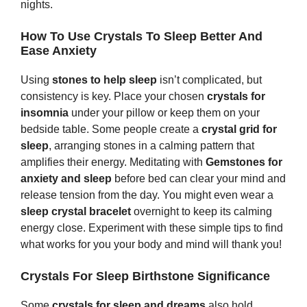
nights.
How To Use Crystals To Sleep Better And
Ease Anxiety
Using
s
tones
to help sleep
isn’t complicated, but
consistency is key. Place your chosen
crystals for
insomnia
under your pillow or keep them on your
bedside table. Some people create a
crystal grid for
sleep
, arranging stones in a calming pattern that
amplifies their energy. Meditating with
Gem
s
tones
for
anxiety and sleep
before bed can clear your mind and
release tension from the day. You might even wear a
sleep crystal bracelet
overnight to keep its calming
energy close. Experiment with these simple tips to find
what works for you your body and mind will thank you!
Crystals For Sleep Birthstone Significance
Some
crystals for sleep and dreams
also hold