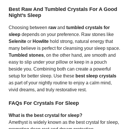
Best Raw And Tumbled Crystals For A Good
Night’s Sleep
Choosing between
raw
and
tumbled crystals for
sleep
depends on your preference. Raw stones like
Selenite
or
Howlite
hold strong, natural energy that
many believe is perfect for cleansing your sleep space.
Tumbled stones
, on the other hand, are smooth and
easy to slip under your pillow or keep in a pouch
beside you. Combining both can create a powerful
setup for better sleep. Use these
best sleep crystals
as part of your nightly routine to enjoy a calm mind,
vivid dreams, and truly restorative rest.
FAQs For Crystals For Sleep
What is the best crystal for sleep?
Amethyst is widely known as the best crystal for sleep,