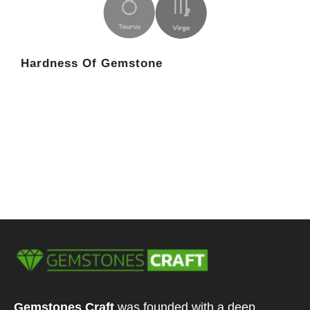
Hardness Of Gemstone
Gemstones Craft
was founded with a deep