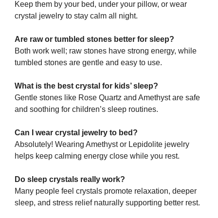
Keep them by your bed, under your pillow, or wear
crystal jewelry to stay calm all night.
Are raw or tumbled stones better for sleep?
Both work well; raw stones have strong energy, while
tumbled stones are gentle and easy to use.
What is the best crystal for kids’ sleep?
Gentle stones like Rose Quartz and Amethyst are safe
and soothing for children’s sleep routines.
Can I wear crystal jewelry to bed?
Absolutely! Wearing Amethyst or Lepidolite jewelry
helps keep calming energy close while you rest.
Do sleep crystals really work?
Many people feel crystals promote relaxation, deeper
sleep, and stress relief naturally supporting better rest.