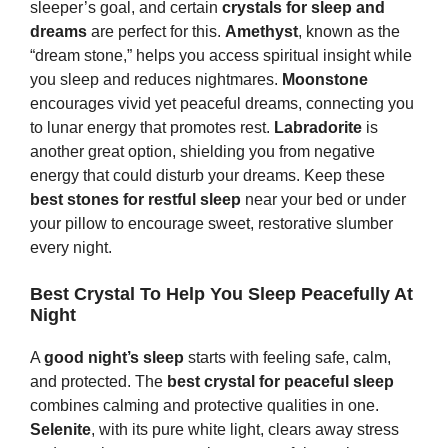
sleeper’s goal, and certain
crystals for sleep and
dreams
are perfect for this.
Amethyst
, known as the
“dream stone,” helps you access spiritual insight while
you sleep and reduces nightmares.
Moonstone
encourages vivid yet peaceful dreams, connecting you
to lunar energy that promotes rest.
Labradorite
is
another great option, shielding you from negative
energy that could disturb your dreams. Keep these
best
s
tones
for restful sleep
near your bed or under
your pillow to encourage sweet, restorative slumber
every night.
Best Crystal To Help You Sleep Peacefully At
Night
A
good night’s sleep
starts with feeling safe, calm,
and protected. The
best crystal for peaceful sleep
combines calming and protective qualities in one.
Selenite
, with its pure white light, clears away stress