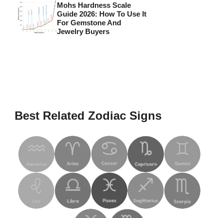
Mohs Hardness Scale
Guide 2026: How To Use It
For Gemstone And
Jewelry Buyers
Best Related Zodiac Signs