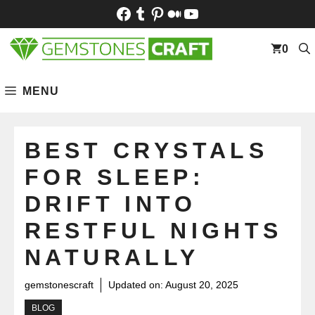
Skip
Facebook
Tumblr
Pinterest
Medium
YouTube
to
content
0
MENU
BEST CRYSTALS
FOR SLEEP:
DRIFT INTO
RESTFUL NIGHTS
NATURALLY
gemstonescraft
Updated on:
August 20, 2025
BLOG