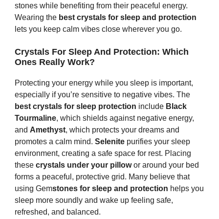
stones while benefiting from their peaceful energy.
Wearing the
best crystals for sleep and protection
lets you keep calm vibes close wherever you go.
Crystals For Sleep And Protection: Which
Ones Really Work?
Protecting your energy while you sleep is important,
especially if you’re sensitive to negative vibes. The
best crystals for sleep protection
include
Black
Tourmaline
, which shields against negative energy,
and
Amethyst
, which protects your dreams and
promotes a calm mind.
Selenite
purifies your sleep
environment, creating a safe space for rest. Placing
these
crystals under your pillow
or around your bed
forms a peaceful, protective grid. Many believe that
using Gem
s
tones
for sleep and protection
helps you
sleep more soundly and wake up feeling safe,
refreshed, and balanced.