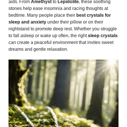
aids. From
Amethyst
to
Lepidolite
, these soothing
stones help ease insomnia and racing thoughts at
bedtime. Many people place their
best crystals for
sleep and anxiety
under their pillow or on their
nightstand to promote deep rest. Whether you struggle
to fall asleep or wake up often, the right
sleep crystals
can create a peaceful environment that invites sweet
dreams and gentle relaxation.