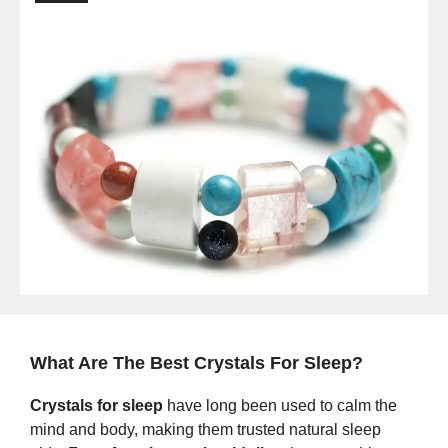
What Are The Best Crystals For Sleep?
Crystals for sleep
have long been used to calm the
mind and body, making them trusted natural sleep