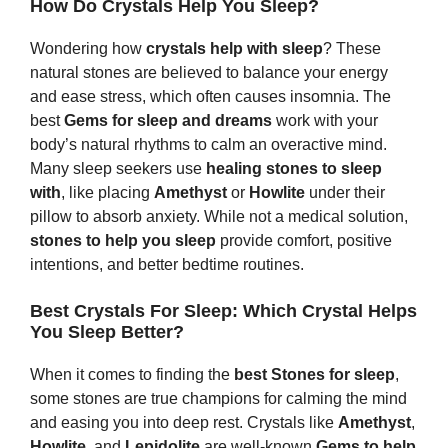
How Do Crystals Help You Sleep?
Wondering how
crystals help with sleep
? These
natural stones are believed to balance your energy
and ease stress, which often causes insomnia. The
best
G
ems
for sleep and dreams
work with your
body’s natural rhythms to calm an overactive mind.
Many sleep seekers use
healing stones to sleep
with
, like placing
Amethyst
or
Howlite
under their
pillow to absorb anxiety. While not a medical solution,
s
tones
to help you sleep
provide comfort, positive
intentions, and better bedtime routines.
Best Crystals For Sleep: Which Crystal Helps
You Sleep Better?
When it comes to finding the
best Stones for sleep
,
some stones are true champions for calming the mind
and easing you into deep rest. Crystals like
Amethyst
,
Howlite
, and
Lepidolite
are well-known
G
ems
to help