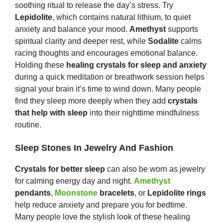
soothing ritual to release the day’s stress. Try
Lepidolite
, which contains natural lithium, to quiet
anxiety and balance your mood.
Amethyst
supports
spiritual clarity and deeper rest, while
Sodalite
calms
racing thoughts and encourages emotional balance.
Holding these
healing crystals for sleep and anxiety
during a quick meditation or breathwork session helps
signal your brain it’s time to wind down. Many people
find they sleep more deeply when they add
crystals
that help with sleep
into their nighttime mindfulness
routine.
Sleep Stones In Jewelry And Fashion
Crystals for better sleep
can also be worn as jewelry
for calming energy day and night.
Amethyst
pendants
,
Moonstone
bracelets
, or
Lepidolite rings
help reduce anxiety and prepare you for bedtime.
Many people love the stylish look of these healing