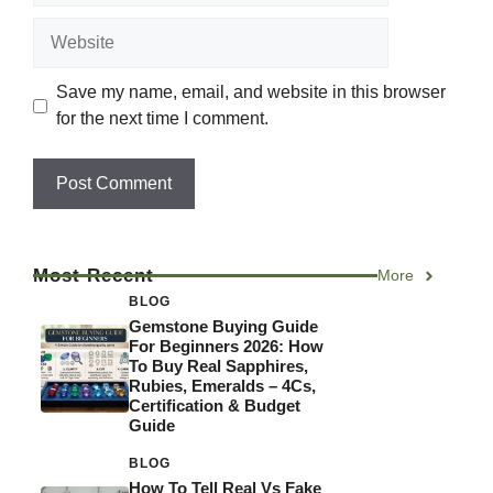
Website
Save my name, email, and website in this browser
for the next time I comment.
Most Recent
More
BLOG
Gemstone Buying Guide
For Beginners 2026: How
To Buy Real Sapphires,
Rubies, Emeralds – 4Cs,
Certification & Budget
Guide
BLOG
How To Tell Real Vs Fake