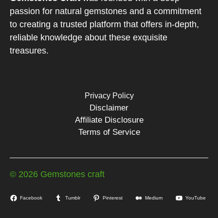
passion for natural gemstones and a commitment
to creating a trusted platform that offers in-depth,
reliable knowledge about these exquisite
treasures.
Privacy Policy
Disclaimer
Affiliate Disclosure
Terms of Service
© 2026 Gemstones craft
Facebook
Tumblr
Pinterest
Medium
YouTube