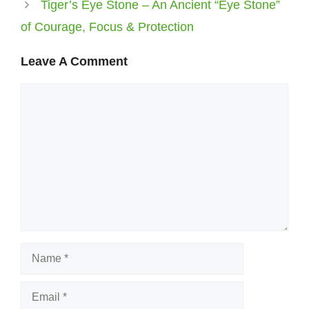
Tiger’s Eye Stone – An Ancient “Eye Stone”
of Courage, Focus & Protection
Leave A Comment
Comment
Name
Email