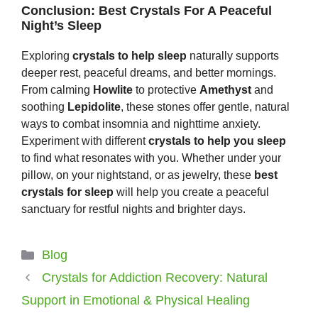
Conclusion: Best Crystals For A Peaceful
Night’s Sleep
Exploring
crystals to help sleep
naturally supports
deeper rest, peaceful dreams, and better mornings.
From calming
Howlite
to protective
Amethyst
and
soothing
Lepidolite
, these stones offer gentle, natural
ways to combat insomnia and nighttime anxiety.
Experiment with different
crystals to help you sleep
to find what resonates with you. Whether under your
pillow, on your nightstand, or as jewelry, these
best
crystals for sleep
will help you create a peaceful
sanctuary for restful nights and brighter days.
Categories
Blog
Crystals for Addiction Recovery: Natural
Support in Emotional & Physical Healing