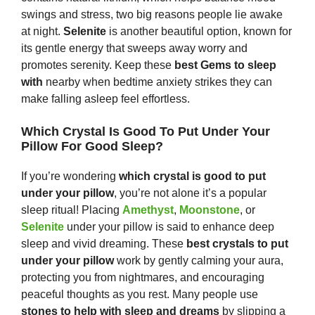
swings and stress, two big reasons people lie awake
at night.
Selenite
is another beautiful option, known for
its gentle energy that sweeps away worry and
promotes serenity. Keep these
best
G
ems
to sleep
with
nearby when bedtime anxiety strikes they can
make falling asleep feel effortless.
Which Crystal Is Good To Put Under Your
Pillow For Good Sleep?
If you’re wondering
which crystal is good to put
under your pillow
, you’re not alone it’s a popular
sleep ritual! Placing
Amethyst
,
Moonstone
, or
Selenite
under your pillow is said to enhance deep
sleep and vivid dreaming. These
best crystals to put
under your pillow
work by gently calming your aura,
protecting you from nightmares, and encouraging
peaceful thoughts as you rest. Many people use
s
tones
to help with sleep and dreams
by slipping a