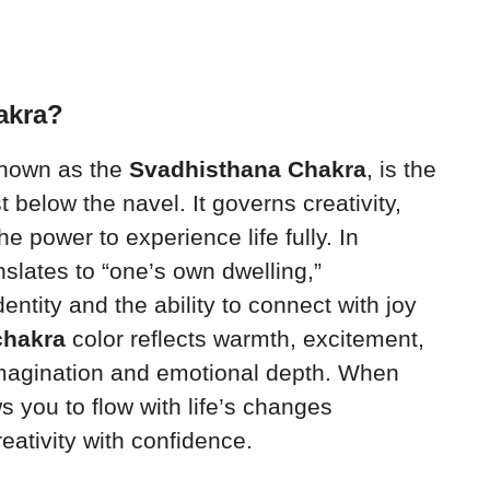
akra?
known as the
Svadhisthana Chakra
, is the
t below the navel. It governs creativity,
e power to experience life fully. In
nslates to “one’s own dwelling,”
entity and the ability to connect with joy
chakra
color reflects warmth, excitement,
magination and emotional depth. When
s you to flow with life’s changes
eativity with confidence.