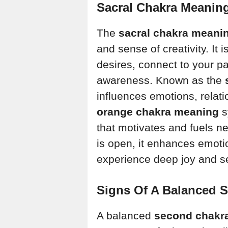
Sacral Chakra Meaning
The
sacral chakra meani
and sense of creativity. It
desires, connect to your pa
awareness. Known as the
influences emotions, relat
orange chakra meaning
s
that motivates and fuels 
is open, it enhances emotio
experience deep joy and s
Signs Of A Balanced S
A balanced
second chakr