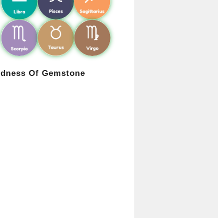
rdness Of Gemstone