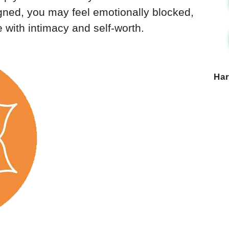
gned, you may feel emotionally blocked,
e with intimacy and self-worth.
Ha