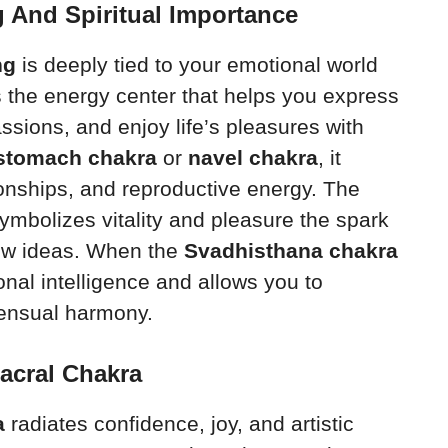
 And Spiritual Importance
ng
is deeply tied to your emotional world
 is the energy center that helps you express
ssions, and enjoy life’s pleasures with
stomach chakra
or
navel chakra
, it
ionships, and reproductive energy. The
ymbolizes vitality and pleasure the spark
new ideas. When the
Svadhisthana chakra
nal intelligence and allows you to
ensual harmony.
acral Chakra
a
radiates confidence, joy, and artistic