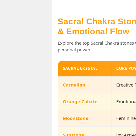
Sacral Chakra Stone
& Emotional Flow
Explore the top Sacral Chakra stones 
personal power.
SACRAL CRYSTAL
CORE PO
Carnelian
Creative 
Orange Calcite
Emotiona
Moonstone
Feminine
Sunstone
Joy Activ