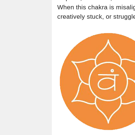
When this chakra is misali
creatively stuck, or struggl