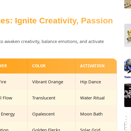
s: Ignite Creativity, Passion
to awaken creativity, balance emotions, and activate
WER
COLOR
ACTIVATION
Fire
Vibrant Orange
Hip Dance
l Flow
Translucent
Water Ritual
 Energy
Opalescent
Moon Bath
ation
Golden Flecks
Solar Grid