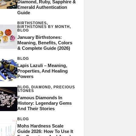
Diamond, Ruby, Sapphire &
Emerald Authentication
Guide
BIRTHSTONES
,
BIRTHSTONES BY MONTH
,
BLOG
January Birthstones:
Meaning, Benefits, Colors
& Complete Guide (2026)
BLOG
Lapis Lazuli – Meaning,
Properties, And Healing
Powers
BLOG
,
DIAMOND
,
PRECIOUS
STONES
Famous Diamonds In
History: Legendary Gems
And Their Stories
BLOG
Mohs Hardness Scale
Guide 2026: How To Use It