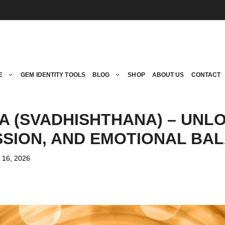
E
GEM IDENTITY TOOLS
BLOG
SHOP
ABOUT US
CONTACT
 (SVADHISHTHANA) – UNL
ASSION, AND EMOTIONAL BA
 16, 2026