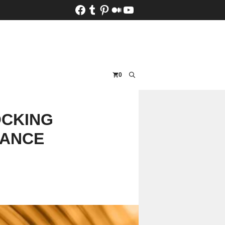
Facebook
Tumblr
Pinterest
Medium
YouTube
0
OCKING
LANCE