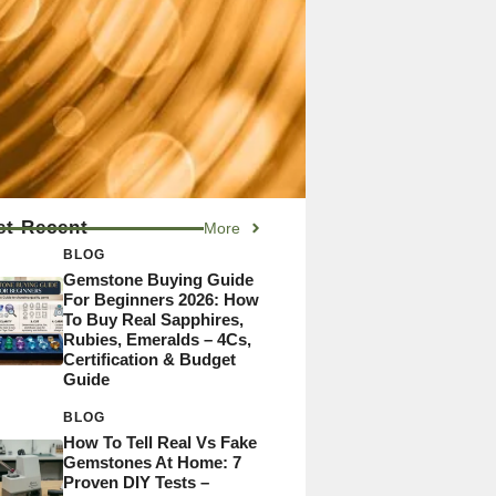
t Recent
More
BLOG
Gemstone Buying Guide
For Beginners 2026: How
To Buy Real Sapphires,
Rubies, Emeralds – 4Cs,
Certification & Budget
Guide
BLOG
How To Tell Real Vs Fake
Gemstones At Home: 7
Proven DIY Tests –