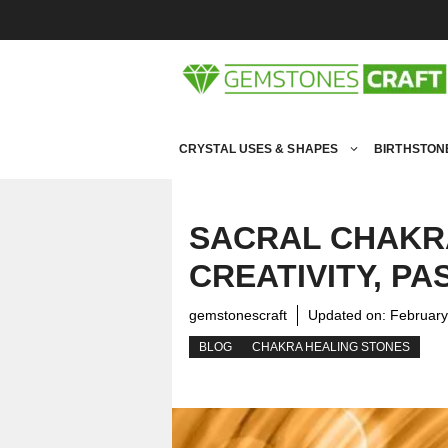
Skip
to
content
CRYSTAL USES & SHAPES
BIRTHSTON
SACRAL CHAKRA
CREATIVITY, P
gemstonescraft
Updated on:
February
BLOG
CHAKRA HEALING STONES