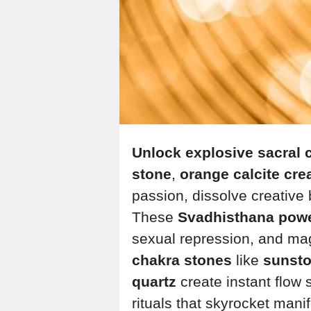
Unlock explosive sacral c
stone
,
orange calcite crea
passion, dissolve creative 
These
Svadhisthana pow
sexual repression, and mag
chakra stones
like
sunsto
quartz
create instant flow 
rituals that skyrocket mani