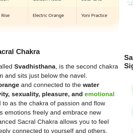
 Rise
Electric Orange
Yoni Practice
acral Chakra
Sa
Si
called
Svadhisthana
, is the second chakra
 and sits just below the navel.
 orange
and connected to the
water
vity, sexuality, pleasure, and
emotional
red to as the chakra of passion and flow
ss emotions freely and embrace new
lanced Sacral Chakra allows you to feel
eply connected to yourself and others.