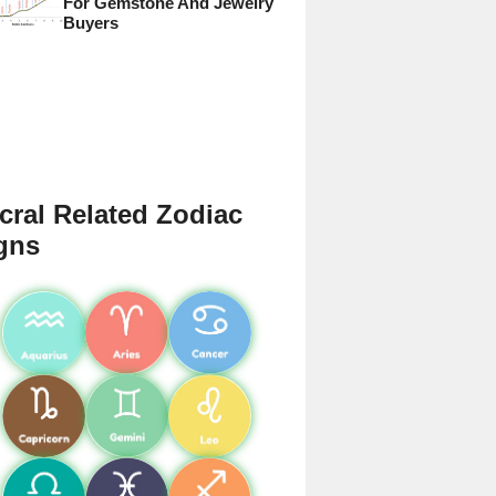
For Gemstone And Jewelry
Buyers
cral Related Zodiac
gns