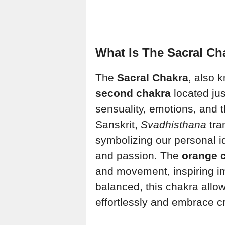
What Is The Sacral Ch
The
Sacral Chakra
, also 
second chakra
located jus
sensuality, emotions, and th
Sanskrit,
Svadhisthana
tra
symbolizing our personal id
and passion. The
orange 
and movement, inspiring i
balanced, this chakra allow
effortlessly and embrace cr