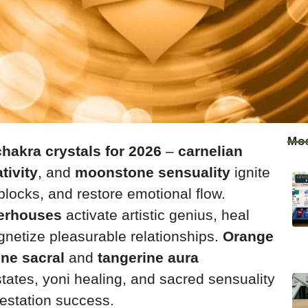
Mos
hakra crystals for 2026
–
carnelian
tivity
, and
moonstone sensuality
ignite
blocks, and restore emotional flow.
erhouses
activate artistic genius, heal
netize pleasurable relationships.
Orange
ne sacral
and
tangerine aura
states, yoni healing, and sacred sensuality
festation success.