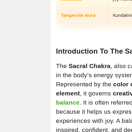
Tangerine Aura
Kundalini
Introduction To The S
The
Sacral Chakra
, also 
in the body’s energy system
Represented by the
color
element
, it governs
creati
balance
. It is often refer
because it helps us expre
experiences with joy. A ba
inspired, confident, and de